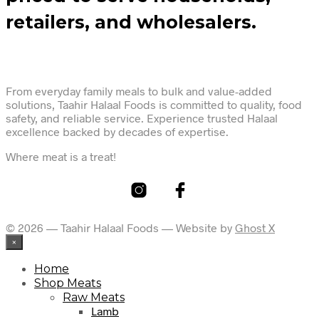
retailers, and wholesalers.
From everyday family meals to bulk and value-added
solutions, Taahir Halaal Foods is committed to quality, food
safety, and reliable service. Experience trusted Halaal
excellence backed by decades of expertise.
Where meat is a treat!
© 2026 — Taahir Halaal Foods — Website by
Ghost X
×
Home
Shop Meats
Raw Meats
Lamb