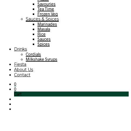
Savouries
Tea Time
Frozen Veg
Sauces & Spices
Marinades
Masala
Rice
Sauces
Spices
Drinks
Cordials
Milkshake Syrups
Fiesta
About Us
Contact
0
0
Cart