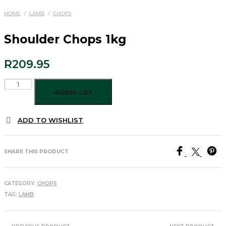
HOME
/
LAMB
/
CHOPS
Shoulder Chops 1kg
R
209.95
Shoulder
Chops
Add to cart
1kg
quantity
ADD TO WISHLIST
SHARE THIS PRODUCT
CATEGORY:
CHOPS
TAG:
LAMB