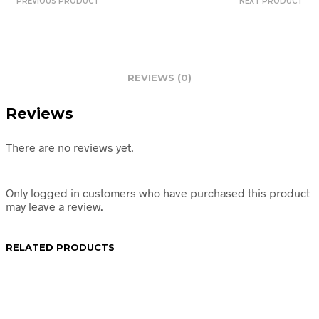
PREVIOUS PRODUCT
NEXT PRODUCT
REVIEWS (0)
Reviews
There are no reviews yet.
Only logged in customers who have purchased this product
may leave a review.
RELATED PRODUCTS