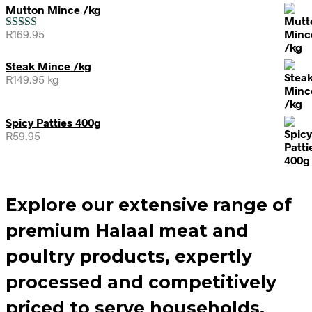
Mutton Mince /kg
R
169.95
Rated
5.00
out of 5
Steak Mince /kg
R
149.95
kg
Spicy Patties 400g
R
59.95
Explore our extensive range of
premium Halaal meat and
poultry products, expertly
processed and competitively
priced to serve households,