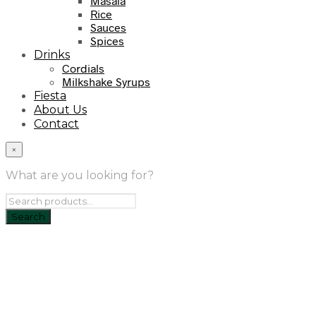
Masala
Rice
Sauces
Spices
Drinks
Cordials
Milkshake Syrups
Fiesta
About Us
Contact
×
What are you looking for?