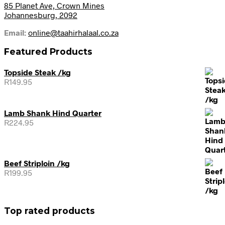
85 Planet Ave, Crown Mines
Johannesburg, 2092
Email:
online@taahirhalaal.co.za
Featured Products
Topside Steak /kg
R
149.95
Lamb Shank Hind Quarter
R
224.95
Beef Striploin /kg
R
199.95
Top rated products