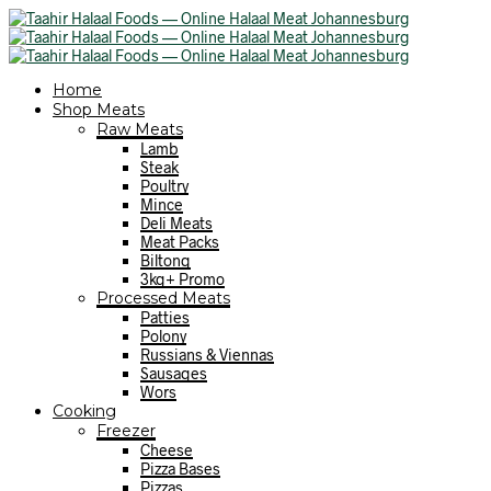
Home
Shop Meats
Raw Meats
Lamb
Steak
Poultry
Mince
Deli Meats
Meat Packs
Biltong
3kg+ Promo
Processed Meats
Patties
Polony
Russians & Viennas
Sausages
Wors
Cooking
Freezer
Cheese
Pizza Bases
Pizzas