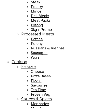
Steak
Poultry
Mince
Deli Meats
Meat Packs
Biltong
3kg+ Promo
Processed Meats
Patties
Polony
Russians & Viennas
Sausages
Wors
Cooking
Freezer
Cheese
Pizza Bases
Pizzas
Savouries
Tea Time
Frozen Veg
Sauces & Spices
Marinades