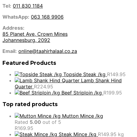
Tel:
011 830 1184
WhatsApp:
063 168 9906
Address:
85 Planet Ave, Crown Mines
Johannesburg, 2092
Email:
online@taahirhalaal.co.za
Featured Products
Topside Steak /kg
R
149.95
Lamb Shank Hind
Quarter
R
224.95
Beef Striploin /kg
R
199.95
Top rated products
Mutton Mince /kg
Rated
5.00
out of 5
R
169.95
Steak Mince /kg
R
149.95
kg