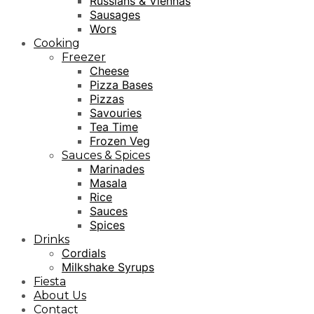
Russians & Viennas
Sausages
Wors
Cooking
Freezer
Cheese
Pizza Bases
Pizzas
Savouries
Tea Time
Frozen Veg
Sauces & Spices
Marinades
Masala
Rice
Sauces
Spices
Drinks
Cordials
Milkshake Syrups
Fiesta
About Us
Contact