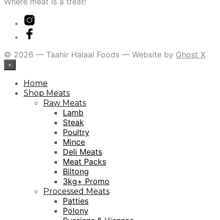
Where meat is a treat!
© 2026 — Taahir Halaal Foods — Website by
Ghost X
×
Home
Shop Meats
Raw Meats
Lamb
Steak
Poultry
Mince
Deli Meats
Meat Packs
Biltong
3kg+ Promo
Processed Meats
Patties
Polony