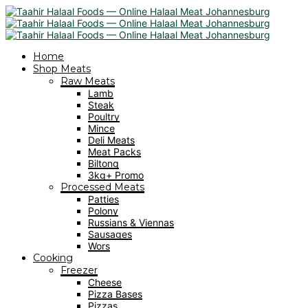
Home
Shop Meats
Raw Meats
Lamb
Steak
Poultry
Mince
Deli Meats
Meat Packs
Biltong
3kg+ Promo
Processed Meats
Patties
Polony
Russians & Viennas
Sausages
Wors
Cooking
Freezer
Cheese
Pizza Bases
Pizzas