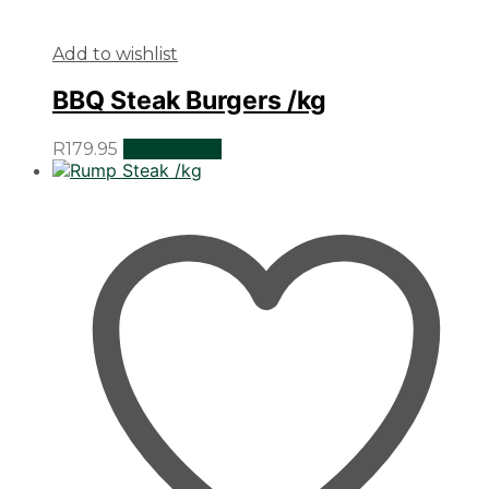
Add to wishlist
BBQ Steak Burgers /kg
R
179.95
Add to cart