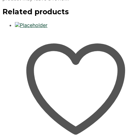
Related products