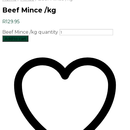
Beef Mince /kg
R
129.95
Beef Mince /kg quantity
Add to cart