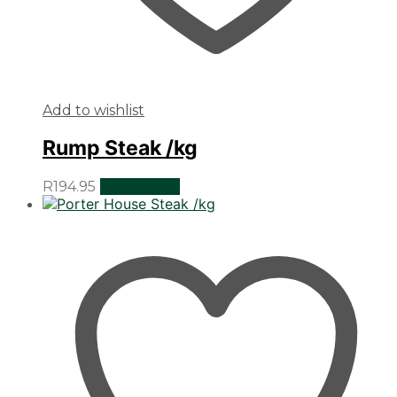
Add to wishlist
Rump Steak /kg
R
194.95
Add to cart