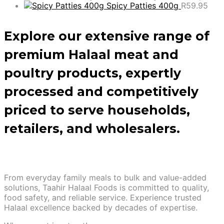
Spicy Patties 400g
R
59.95
Explore our extensive range of
premium Halaal meat and
poultry products, expertly
processed and competitively
priced to serve households,
retailers, and wholesalers.
From everyday family meals to bulk and value-added
solutions, Taahir Halaal Foods is committed to quality,
food safety, and reliable service. Experience trusted
Halaal excellence backed by decades of expertise.