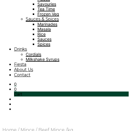
Savouries
Tea Time
Frozen Veg
Sauces & Spices
Marinades
Masala
Rice
Sauces
Spices
Drinks
Cordials
Milkshake Syrups
Fiesta
About Us
Contact
0
0
Cart
Home
/
Mince
/
Beef Mince /kg