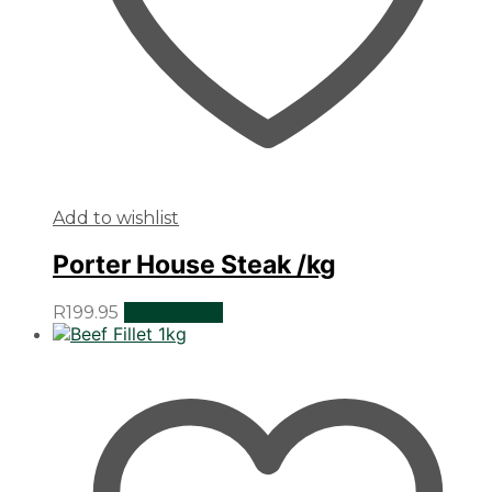
Add to wishlist
Porter House Steak /kg
R
199.95
Add to cart