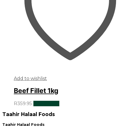
Add to wishlist
Beef Fillet 1kg
R
359.95
Add to cart
Taahir Halaal Foods
Taahir Halaal Foods