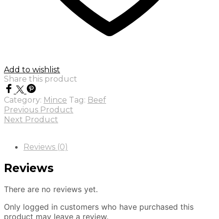
Add to wishlist
Share this product
Category:
Mince
Tag:
Beef
Previous Product
Next Product
Reviews (0)
Reviews
There are no reviews yet.
Only logged in customers who have purchased this
product may leave a review.