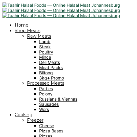
Home
Shop Meats
Raw Meats
Lamb
Steak
Poultry
Mince
Deli Meats
Meat Packs
Biltong
3kg+ Promo
Processed Meats
Patties
Polony
Russians & Viennas
Sausages
Wors
Cooking
Freezer
Cheese
Pizza Bases
Pizzas