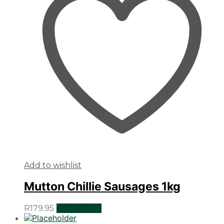
Add to wishlist
Mutton Chillie Sausages 1kg
R
179.95
Add to cart