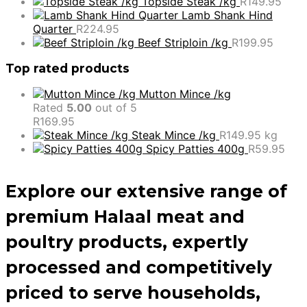
Topside Steak /kg
R
149.95
Lamb Shank Hind
Quarter
R
224.95
Beef Striploin /kg
R
199.95
Top rated products
Mutton Mince /kg
Rated
5.00
out of 5
R
169.95
Steak Mince /kg
R
149.95
kg
Spicy Patties 400g
R
59.95
Explore our extensive range of
premium Halaal meat and
poultry products, expertly
processed and competitively
priced to serve households,