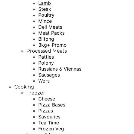
Lamb
Steak
Poultry
Mince
Deli Meats
Meat Packs
Biltong
3kg+ Promo
Processed Meats
Patties
Polony
Russians & Viennas
Sausages
Wors
Cooking
Freezer
Cheese
Pizza Bases
Pizzas
Savouries
Tea Time
Frozen Veg