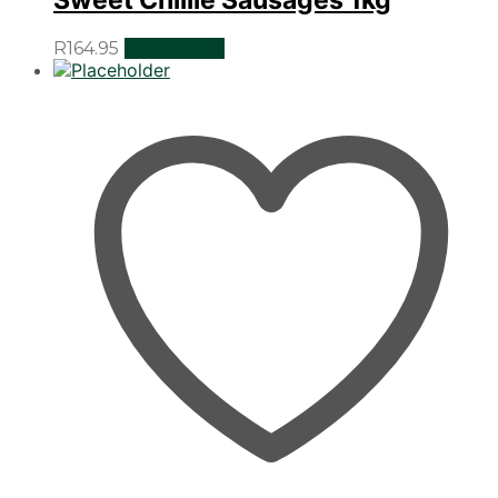
R
164.95
Add to cart