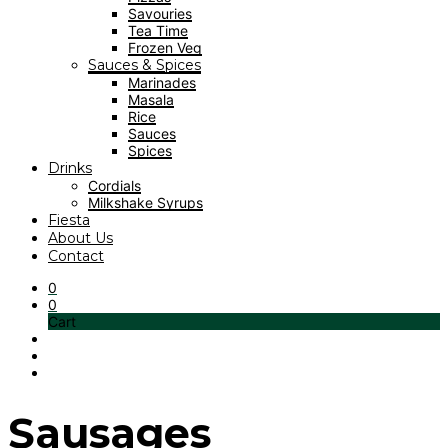
Savouries
Tea Time
Frozen Veg
Sauces & Spices
Marinades
Masala
Rice
Sauces
Spices
Drinks
Cordials
Milkshake Syrups
Fiesta
About Us
Contact
0
0
Cart
Sausages