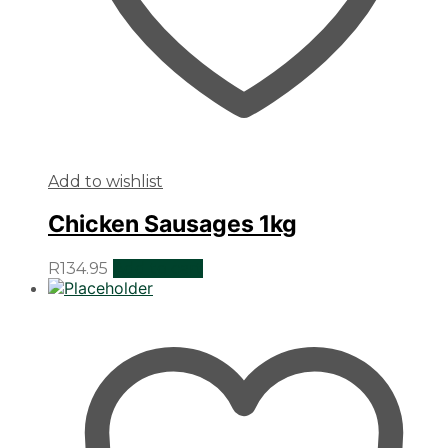
Add to wishlist
Chicken Sausages 1kg
R
134.95
Add to cart