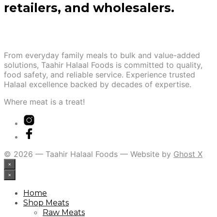
retailers, and wholesalers.
From everyday family meals to bulk and value-added
solutions, Taahir Halaal Foods is committed to quality,
food safety, and reliable service. Experience trusted
Halaal excellence backed by decades of expertise.
Where meat is a treat!
© 2026 — Taahir Halaal Foods — Website by
Ghost X
×
×
Home
Shop Meats
Raw Meats