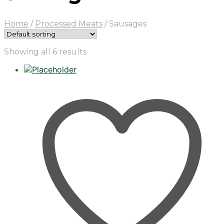
Home
/
Processed Meats
/
Sausages
Showing all 6 results