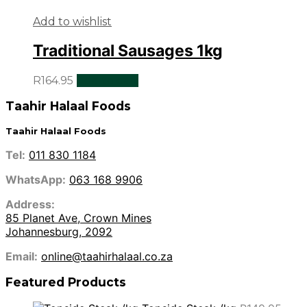
Add to wishlist
Traditional Sausages 1kg
R
164.95
Add to cart
Taahir Halaal Foods
Taahir Halaal Foods
Tel:
011 830 1184
WhatsApp:
063 168 9906
Address:
85 Planet Ave, Crown Mines
Johannesburg, 2092
Email:
online@taahirhalaal.co.za
Featured Products