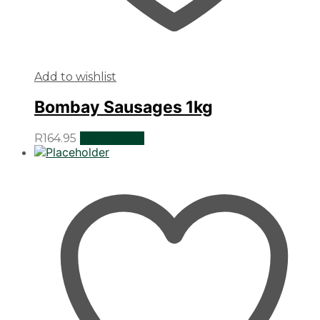
Add to wishlist
Bombay Sausages 1kg
R
164.95
Add to cart