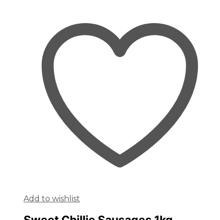
Add to wishlist
Sweet Chillie Sausages 1kg