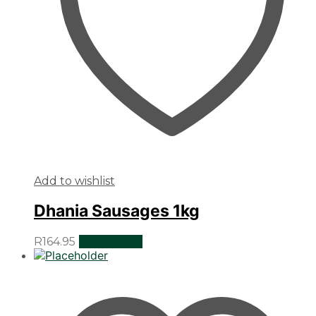
Add to wishlist
Dhania Sausages 1kg
R
164.95
Add to cart