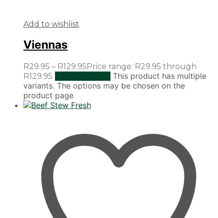
Add to wishlist
Viennas
R
29.95
–
R
129.95
Price range: R29.95 through
This product has multiple
R129.95
Select options
variants. The options may be chosen on the
product page