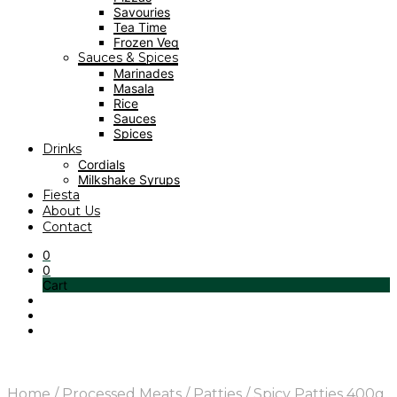
Savouries
Tea Time
Frozen Veg
Sauces & Spices
Marinades
Masala
Rice
Sauces
Spices
Drinks
Cordials
Milkshake Syrups
Fiesta
About Us
Contact
0
0
Cart
Home
/
Processed Meats
/
Patties
/
Spicy Patties 400g