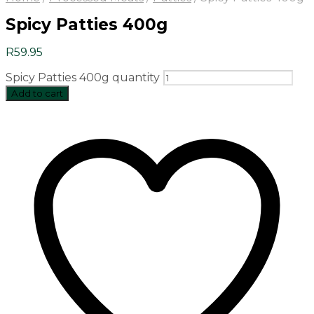
Spicy Patties 400g
R
59.95
Spicy Patties 400g quantity
Add to cart