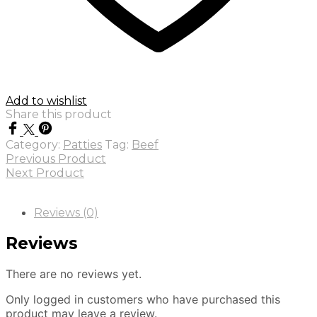
Add to wishlist
Share this product
Category:
Patties
Tag:
Beef
Previous Product
Next Product
Reviews (0)
Reviews
There are no reviews yet.
Only logged in customers who have purchased this
product may leave a review.