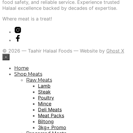
food safety, and reliable service. Experience trusted
Halaal excellence backed by decades of expertise.
Where meat is a treat!
© 2026 — Taahir Halaal Foods — Website by
Ghost X
×
Home
Shop Meats
Raw Meats
Lamb
Steak
Poultry
Mince
Deli Meats
Meat Packs
Biltong
3kg+ Promo