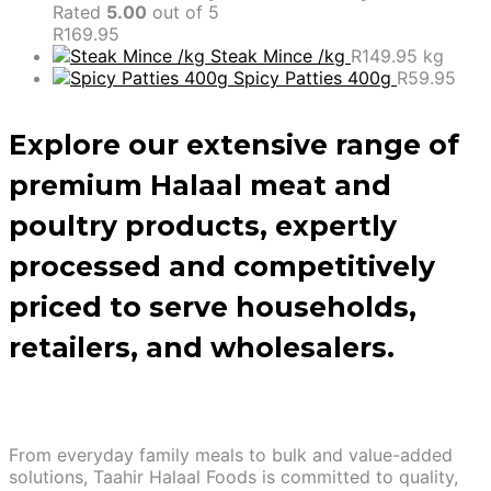
Rated
5.00
out of 5
R
169.95
Steak Mince /kg
R
149.95
kg
Spicy Patties 400g
R
59.95
Explore our extensive range of
premium Halaal meat and
poultry products, expertly
processed and competitively
priced to serve households,
retailers, and wholesalers.
From everyday family meals to bulk and value-added
solutions, Taahir Halaal Foods is committed to quality,