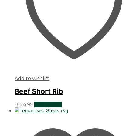
Add to wishlist
Beef Short Rib
R
124.95
Add to cart