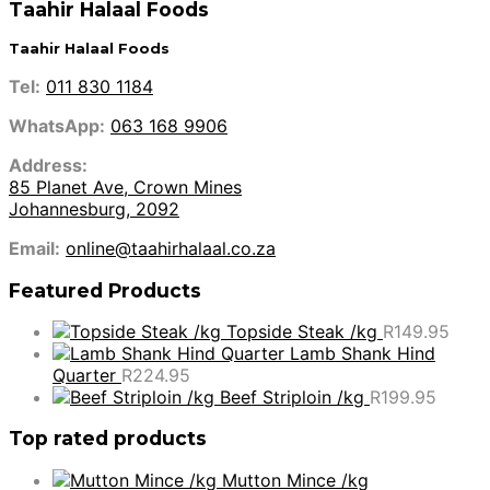
Taahir Halaal Foods
Taahir Halaal Foods
Tel:
011 830 1184
WhatsApp:
063 168 9906
Address:
85 Planet Ave, Crown Mines
Johannesburg, 2092
Email:
online@taahirhalaal.co.za
Featured Products
Topside Steak /kg
R
149.95
Lamb Shank Hind
Quarter
R
224.95
Beef Striploin /kg
R
199.95
Top rated products
Mutton Mince /kg