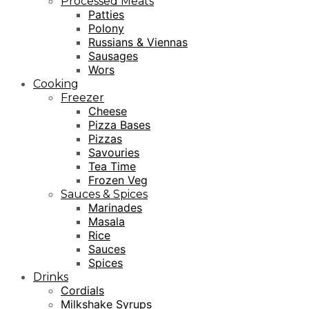
Processed Meats
Patties
Polony
Russians & Viennas
Sausages
Wors
Cooking
Freezer
Cheese
Pizza Bases
Pizzas
Savouries
Tea Time
Frozen Veg
Sauces & Spices
Marinades
Masala
Rice
Sauces
Spices
Drinks
Cordials
Milkshake Syrups