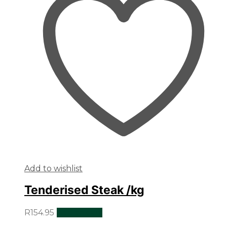
Add to wishlist
Tenderised Steak /kg
R
154.95
Add to cart