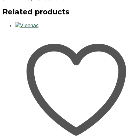
Related products