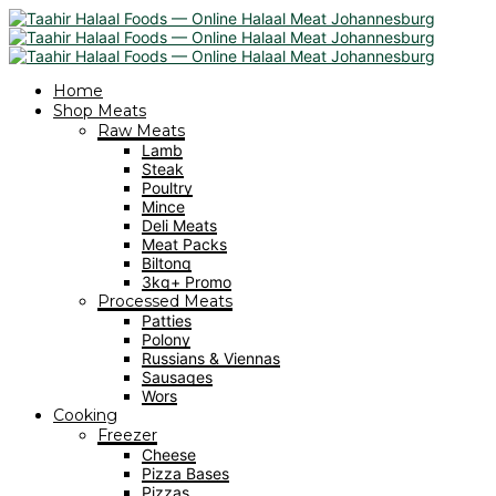
Home
Shop Meats
Raw Meats
Lamb
Steak
Poultry
Mince
Deli Meats
Meat Packs
Biltong
3kg+ Promo
Processed Meats
Patties
Polony
Russians & Viennas
Sausages
Wors
Cooking
Freezer
Cheese
Pizza Bases
Pizzas