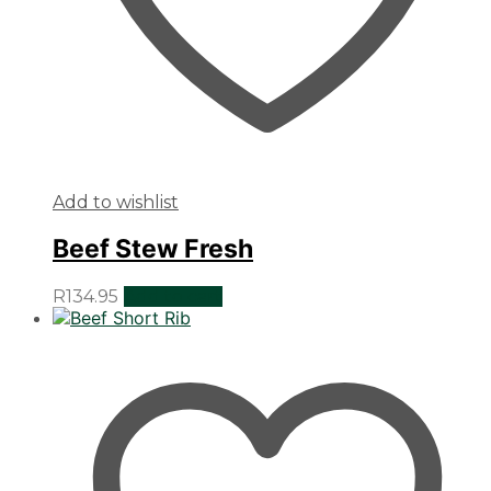
Add to wishlist
Beef Stew Fresh
R
134.95
Add to cart