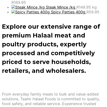
R
169.95
Steak Mince /kg
R
149.95
kg
Spicy Patties 400g
R
59.95
Explore our extensive range of
premium Halaal meat and
poultry products, expertly
processed and competitively
priced to serve households,
retailers, and wholesalers.
From everyday family meals to bulk and value-added
solutions, Taahir Halaal Foods is committed to quality,
food safety, and reliable service. Experience trusted