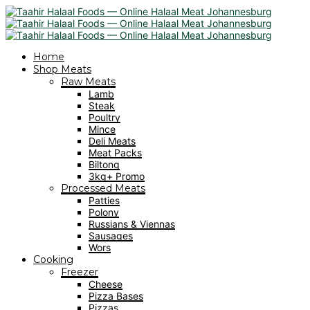
Home
Shop Meats
Raw Meats
Lamb
Steak
Poultry
Mince
Deli Meats
Meat Packs
Biltong
3kg+ Promo
Processed Meats
Patties
Polony
Russians & Viennas
Sausages
Wors
Cooking
Freezer
Cheese
Pizza Bases
Pizzas