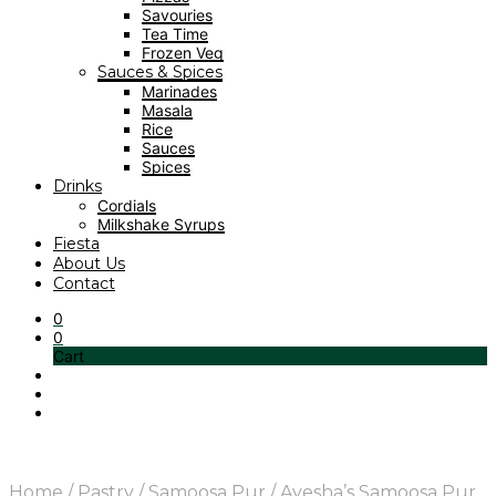
Savouries
Tea Time
Frozen Veg
Sauces & Spices
Marinades
Masala
Rice
Sauces
Spices
Drinks
Cordials
Milkshake Syrups
Fiesta
About Us
Contact
0
0
Cart
Home
/
Pastry
/
Samoosa Pur
/
Ayesha’s Samoosa Pur