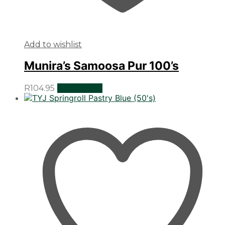
Add to wishlist
Munira’s Samoosa Pur 100’s
R
104.95
Add to cart