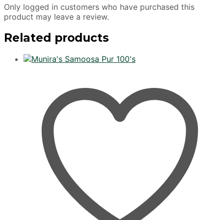
Only logged in customers who have purchased this
product may leave a review.
Related products