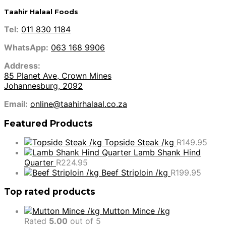
Taahir Halaal Foods
Tel:
011 830 1184
WhatsApp:
063 168 9906
Address:
85 Planet Ave, Crown Mines
Johannesburg, 2092
Email:
online@taahirhalaal.co.za
Featured Products
Topside Steak /kg
R
149.95
Lamb Shank Hind
Quarter
R
224.95
Beef Striploin /kg
R
199.95
Top rated products
Mutton Mince /kg
Rated
5.00
out of 5