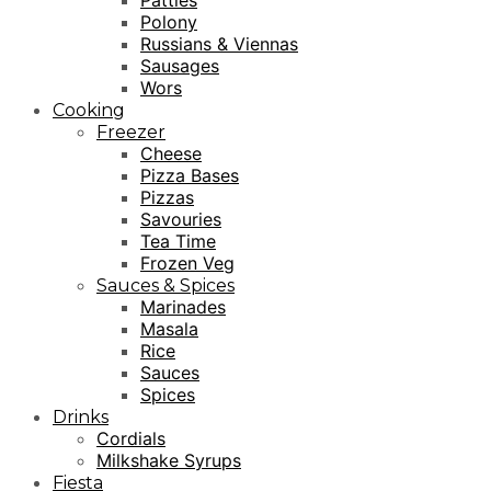
Patties
Polony
Russians & Viennas
Sausages
Wors
Cooking
Freezer
Cheese
Pizza Bases
Pizzas
Savouries
Tea Time
Frozen Veg
Sauces & Spices
Marinades
Masala
Rice
Sauces
Spices
Drinks
Cordials
Milkshake Syrups
Fiesta