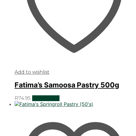
Add to wishlist
Fatima’s Samoosa Pastry 500g
R
74.95
Add to cart