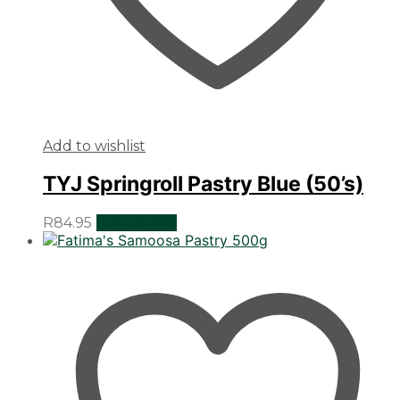
Add to wishlist
TYJ Springroll Pastry Blue (50’s)
R
84.95
Add to cart