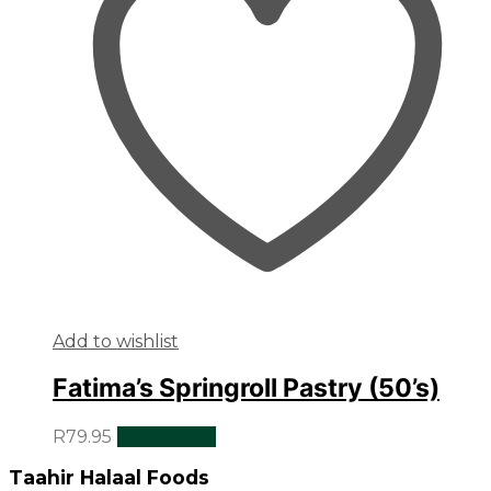
Add to wishlist
Fatima’s Springroll Pastry (50’s)
R
79.95
Add to cart
Taahir Halaal Foods