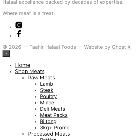
Halaal excellence backed by decades of expertise.
Where meat is a treat!
© 2026 — Taahir Halaal Foods — Website by
Ghost X
×
Home
Shop Meats
Raw Meats
Lamb
Steak
Poultry
Mince
Deli Meats
Meat Packs
Biltong
3kg+ Promo
Processed Meats