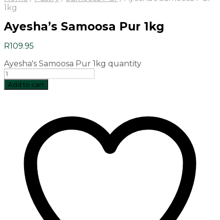
1kg
Ayesha’s Samoosa Pur 1kg
R
109.95
Ayesha's Samoosa Pur 1kg quantity
Add to cart