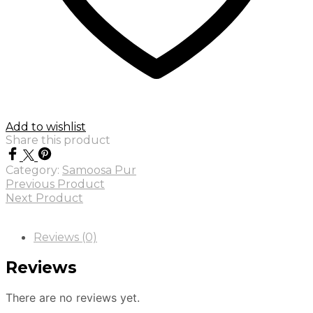
Add to wishlist
Share this product
Category:
Samoosa Pur
Previous Product
Next Product
Reviews (0)
Reviews
There are no reviews yet.