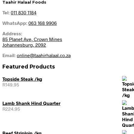
Taahir Halaal Foods
Tel:
011 830 1184
WhatsApp:
063 168 9906
Address:
85 Planet Ave, Crown Mines
Johannesburg, 2092
Email:
online@taahirhalaal.co.za
Featured Products
Topside Steak /kg
R
149.95
Lamb Shank Hind Quarter
R
224.95
Beef Striploin /kg