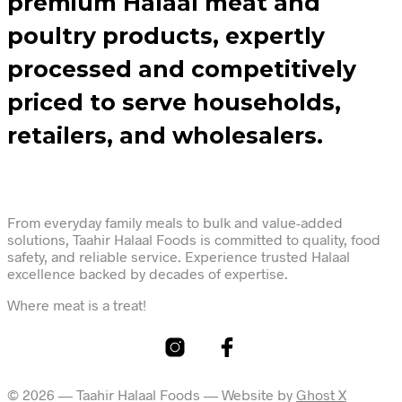
premium Halaal meat and
poultry products, expertly
processed and competitively
priced to serve households,
retailers, and wholesalers.
From everyday family meals to bulk and value-added
solutions, Taahir Halaal Foods is committed to quality, food
safety, and reliable service. Experience trusted Halaal
excellence backed by decades of expertise.
Where meat is a treat!
© 2026 — Taahir Halaal Foods — Website by
Ghost X