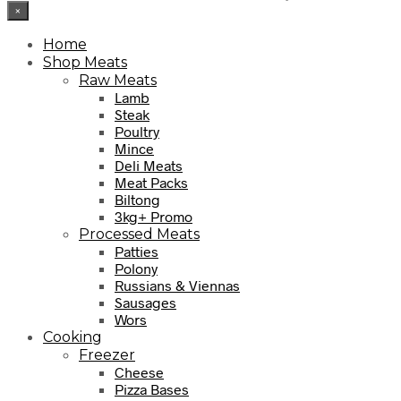
×
Home
Shop Meats
Raw Meats
Lamb
Steak
Poultry
Mince
Deli Meats
Meat Packs
Biltong
3kg+ Promo
Processed Meats
Patties
Polony
Russians & Viennas
Sausages
Wors
Cooking
Freezer
Cheese
Pizza Bases