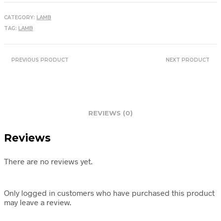
CATEGORY:
LAMB
TAG:
LAMB
PREVIOUS PRODUCT
NEXT PRODUCT
REVIEWS (0)
Reviews
There are no reviews yet.
Only logged in customers who have purchased this product
may leave a review.