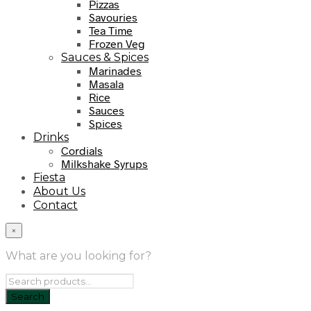
Pizzas
Savouries
Tea Time
Frozen Veg
Sauces & Spices
Marinades
Masala
Rice
Sauces
Spices
Drinks
Cordials
Milkshake Syrups
Fiesta
About Us
Contact
×
What are you looking for?