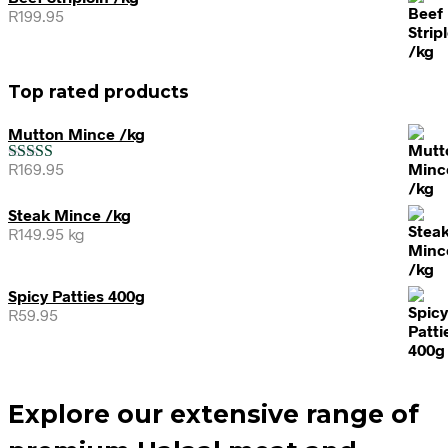
R
199.95
Top rated products
Mutton Mince /kg
R
169.95
Rated
5.00
out of 5
Steak Mince /kg
R
149.95
kg
Spicy Patties 400g
R
59.95
Explore our extensive range of