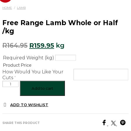
HOME
/
LAMB
Free Range Lamb Whole or Half
/kg
Original
Current
R
164.95
R
159.95
kg
price
price
Required Weight (kg)
was:
is:
Product Price
R164.95.
R159.95.
How Would You Like Your
*
Cuts
Free
Range
Add to cart
Lamb
Whole
ADD TO WISHLIST
or
Half
/kg
quantity
SHARE THIS PRODUCT