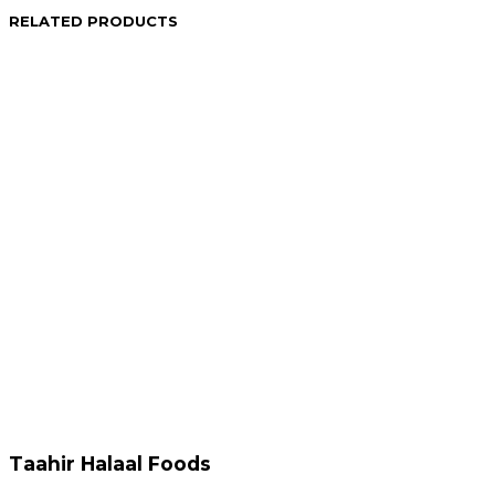
RELATED PRODUCTS
R
129.95
R
79.95
Add to cart
Add to cart
R
214.95
R
174.95
Add to cart
Add to cart
Taahir Halaal Foods