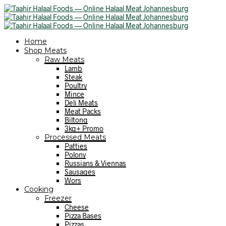
Home
Shop Meats
Raw Meats
Lamb
Steak
Poultry
Mince
Deli Meats
Meat Packs
Biltong
3kg+ Promo
Processed Meats
Patties
Polony
Russians & Viennas
Sausages
Wors
Cooking
Freezer
Cheese
Pizza Bases
Pizzas