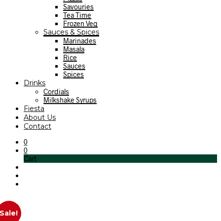
Savouries
Tea Time
Frozen Veg
Sauces & Spices
Marinades
Masala
Rice
Sauces
Spices
Drinks
Cordials
Milkshake Syrups
Fiesta
About Us
Contact
0
0
Cart
Sale!