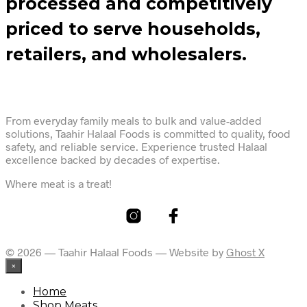
processed and competitively
priced to serve households,
retailers, and wholesalers.
From everyday family meals to bulk and value-added
solutions, Taahir Halaal Foods is committed to quality, food
safety, and reliable service. Experience trusted Halaal
excellence backed by decades of expertise.
Where meat is a treat!
© 2026 — Taahir Halaal Foods — Website by
Ghost X
×
Home
Shop Meats