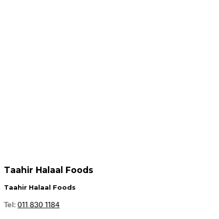
R
59.95
Add to cart
Add to cart
R
54.95
R
49.95
Add to cart
Add to cart
Taahir Halaal Foods
Taahir Halaal Foods
Tel:
011 830 1184