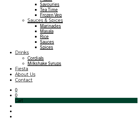
Savouries
Tea Time
Frozen Veg
Sauces & Spices
Marinades
Masala
Rice
Sauces
Spices
Drinks
Cordials
Milkshake Syrups
Fiesta
About Us
Contact
0
0
Cart