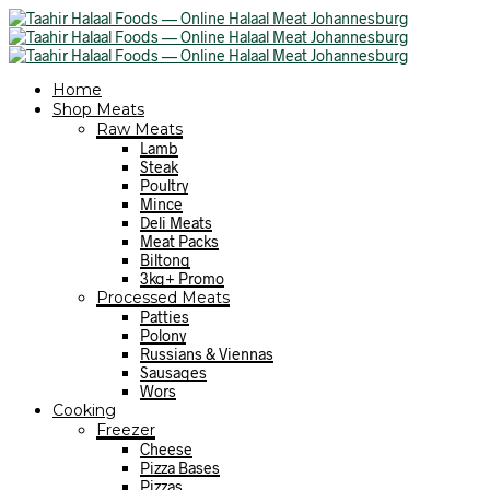
Home
Shop Meats
Raw Meats
Lamb
Steak
Poultry
Mince
Deli Meats
Meat Packs
Biltong
3kg+ Promo
Processed Meats
Patties
Polony
Russians & Viennas
Sausages
Wors
Cooking
Freezer
Cheese
Pizza Bases
Pizzas