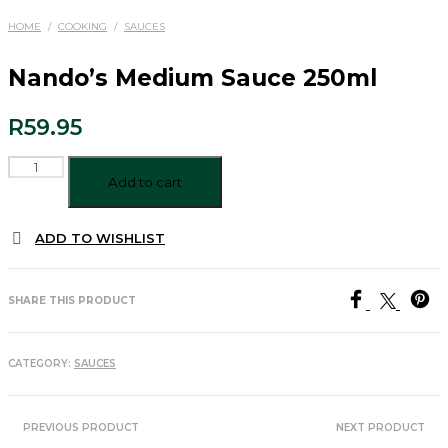
HOME
/
COOKING
/
SAUCES
Nando’s Medium Sauce 250ml
R
59.95
Nando's
Medium
Add to cart
Sauce
250ml
ADD TO WISHLIST
quantity
SHARE THIS PRODUCT
CATEGORY:
SAUCES
PREVIOUS PRODUCT
NEXT PRODUCT