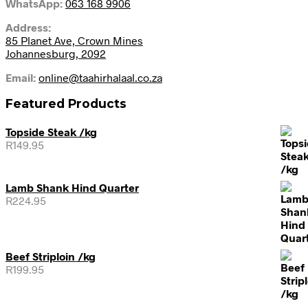
WhatsApp:
063 168 9906
Address:
85 Planet Ave, Crown Mines
Johannesburg, 2092
Email:
online@taahirhalaal.co.za
Featured Products
Topside Steak /kg
R
149.95
Lamb Shank Hind Quarter
R
224.95
Beef Striploin /kg
R
199.95