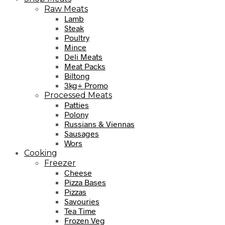
Raw Meats
Lamb
Steak
Poultry
Mince
Deli Meats
Meat Packs
Biltong
3kg+ Promo
Processed Meats
Patties
Polony
Russians & Viennas
Sausages
Wors
Cooking
Freezer
Cheese
Pizza Bases
Pizzas
Savouries
Tea Time
Frozen Veg