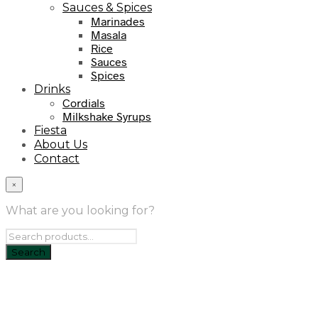
Sauces & Spices
Marinades
Masala
Rice
Sauces
Spices
Drinks
Cordials
Milkshake Syrups
Fiesta
About Us
Contact
×
What are you looking for?