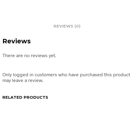
REVIEWS (0)
Reviews
There are no reviews yet.
Only logged in customers who have purchased this product
may leave a review.
RELATED PRODUCTS
R
64.95