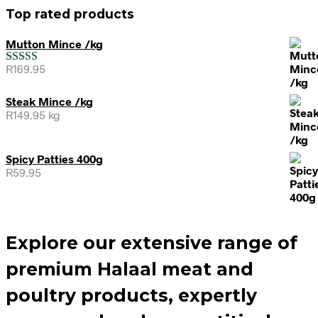
Top rated products
Mutton Mince /kg
R
169.95
Rated
5.00
out of 5
Steak Mince /kg
R
149.95
kg
Spicy Patties 400g
R
59.95
Explore our extensive range of
premium Halaal meat and
poultry products, expertly