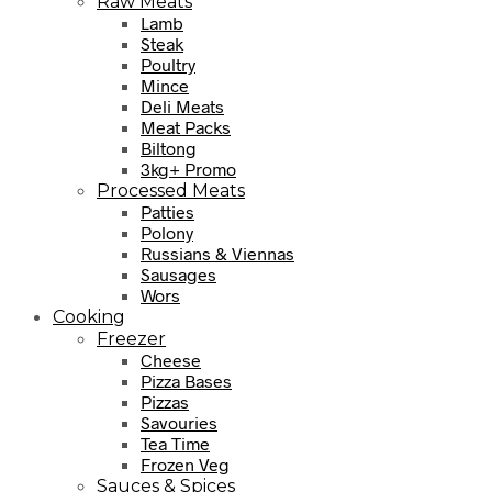
Raw Meats
Lamb
Steak
Poultry
Mince
Deli Meats
Meat Packs
Biltong
3kg+ Promo
Processed Meats
Patties
Polony
Russians & Viennas
Sausages
Wors
Cooking
Freezer
Cheese
Pizza Bases
Pizzas
Savouries
Tea Time
Frozen Veg
Sauces & Spices