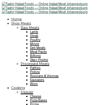
Home
Shop Meats
Raw Meats
Lamb
Steak
Poultry
Mince
Deli Meats
Meat Packs
Biltong
3kg+ Promo
Processed Meats
Patties
Polony
Russians & Viennas
Sausages
Wors
Cooking
Freezer
Cheese
Pizza Bases
Pizzas