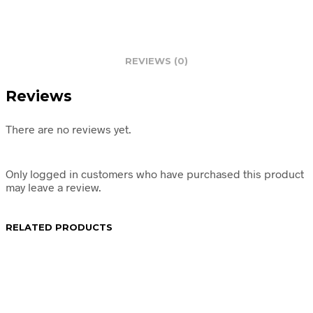
REVIEWS (0)
Reviews
There are no reviews yet.
Only logged in customers who have purchased this product
may leave a review.
RELATED PRODUCTS
R
74.95
R
49.95