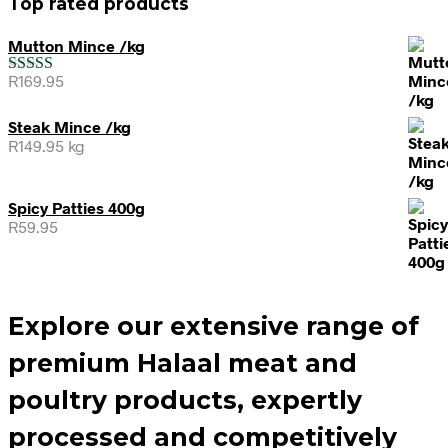
Top rated products
Mutton Mince /kg
R
169.95
Rated
5.00
out of 5
Steak Mince /kg
R
149.95
kg
Spicy Patties 400g
R
59.95
Explore our extensive range of
premium Halaal meat and
poultry products, expertly
processed and competitively