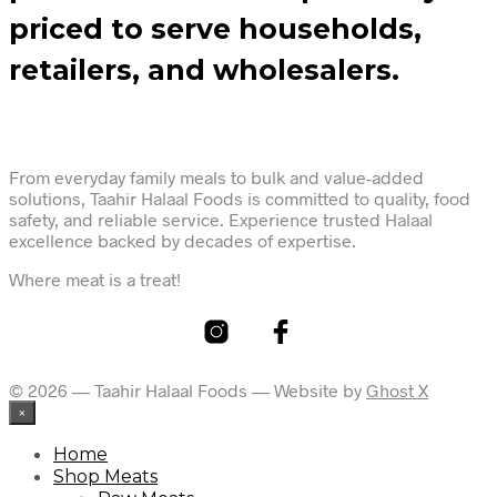
priced to serve households,
retailers, and wholesalers.
From everyday family meals to bulk and value-added
solutions, Taahir Halaal Foods is committed to quality, food
safety, and reliable service. Experience trusted Halaal
excellence backed by decades of expertise.
Where meat is a treat!
© 2026 — Taahir Halaal Foods — Website by
Ghost X
×
Home
Shop Meats