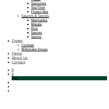
Savouries
Tea Time
Frozen Veg
Sauces & Spices
Marinades
Masala
Rice
Sauces
Spices
Drinks
Cordials
Milkshake Syrups
Fiesta
About Us
Contact
0
0
Cart