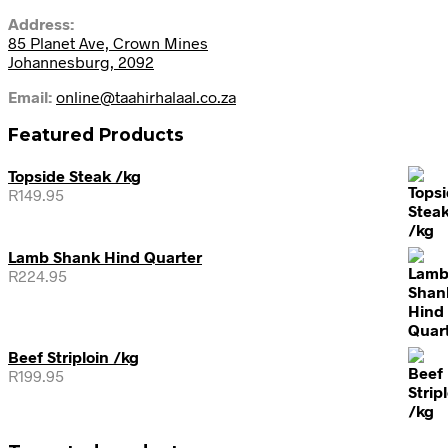
Address:
85 Planet Ave, Crown Mines
Johannesburg, 2092
Email:
online@taahirhalaal.co.za
Featured Products
Topside Steak /kg
R
149.95
Lamb Shank Hind Quarter
R
224.95
Beef Striploin /kg
R
199.95