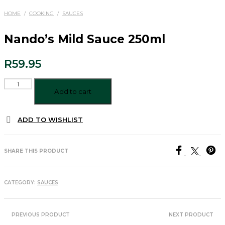
HOME
/
COOKING
/
SAUCES
Nando’s Mild Sauce 250ml
R
59.95
Nando's
Mild
Add to cart
Sauce
250ml
ADD TO WISHLIST
quantity
SHARE THIS PRODUCT
CATEGORY:
SAUCES
PREVIOUS PRODUCT
NEXT PRODUCT