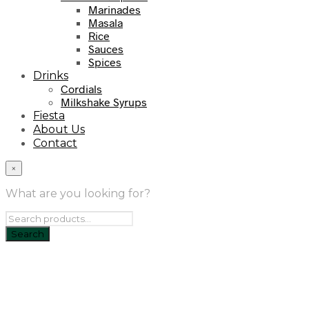
Marinades
Masala
Rice
Sauces
Spices
Drinks
Cordials
Milkshake Syrups
Fiesta
About Us
Contact
×
What are you looking for?