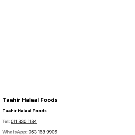
Add to cart
Add to cart
R
64.95
R
59.95
Add to cart
Add to cart
Taahir Halaal Foods
Taahir Halaal Foods
Tel:
011 830 1184
WhatsApp:
063 168 9906