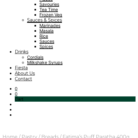
Savouries
Tea Time
Frozen Veg
Sauces & Spices
Marinades
Masala
Rice
Sauces
Spices
Drinks
Cordials
Milkshake Syrups
Fiesta
About Us
Contact
0
0
Cart
Home
/
Pastry
/
Breads
/
Fatima’s Puff Paratha 400g