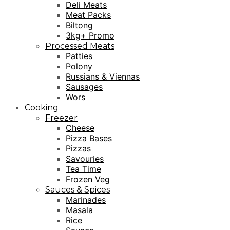
Deli Meats
Meat Packs
Biltong
3kg+ Promo
Processed Meats
Patties
Polony
Russians & Viennas
Sausages
Wors
Cooking
Freezer
Cheese
Pizza Bases
Pizzas
Savouries
Tea Time
Frozen Veg
Sauces & Spices
Marinades
Masala
Rice