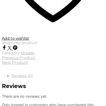
Add to wishlist
Share this product
Category:
Breads
Previous Product
Next Product
Reviews (0)
Reviews
There are no reviews yet.
Only logged in customers who have purchased this