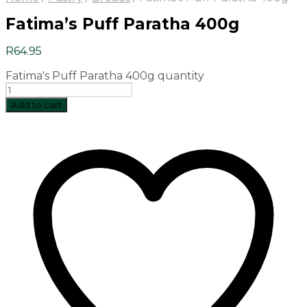
Fatima’s Puff Paratha 400g
R
64.95
Fatima's Puff Paratha 400g quantity
Add to cart