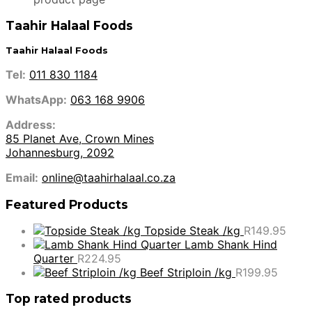
Taahir Halaal Foods
Taahir Halaal Foods
Tel:
011 830 1184
WhatsApp:
063 168 9906
Address:
85 Planet Ave, Crown Mines
Johannesburg, 2092
Email:
online@taahirhalaal.co.za
Featured Products
Topside Steak /kg
R
149.95
Lamb Shank Hind
Quarter
R
224.95
Beef Striploin /kg
R
199.95
Top rated products