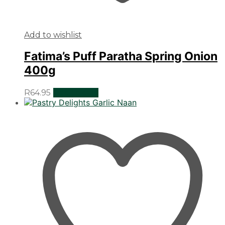
Add to wishlist
Fatima’s Puff Paratha Spring Onion
400g
R
64.95
Add to cart