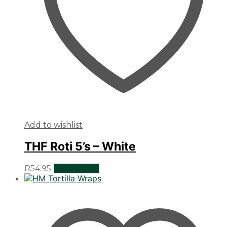
Add to wishlist
THF Roti 5’s – White
R
54.95
Add to cart