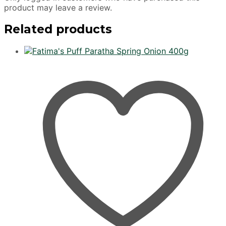
product may leave a review.
Related products