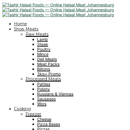
Home
Shop Meats
Raw Meats
Lamb
Steak
Poultry
Mince
Deli Meats
Meat Packs
Biltong
3kg+ Promo
Processed Meats
Patties
Polony
Russians & Viennas
Sausages
Wors
Cooking
Freezer
Cheese
Pizza Bases
Pizzas