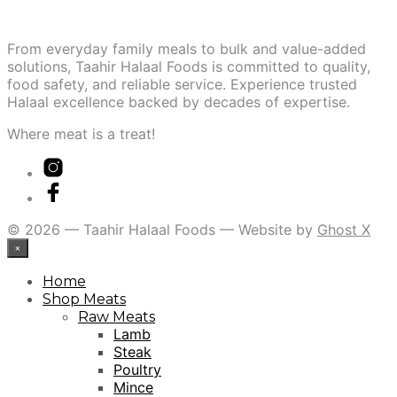
From everyday family meals to bulk and value-added
solutions, Taahir Halaal Foods is committed to quality,
food safety, and reliable service. Experience trusted
Halaal excellence backed by decades of expertise.
Where meat is a treat!
© 2026 — Taahir Halaal Foods — Website by
Ghost X
×
Home
Shop Meats
Raw Meats
Lamb
Steak
Poultry
Mince