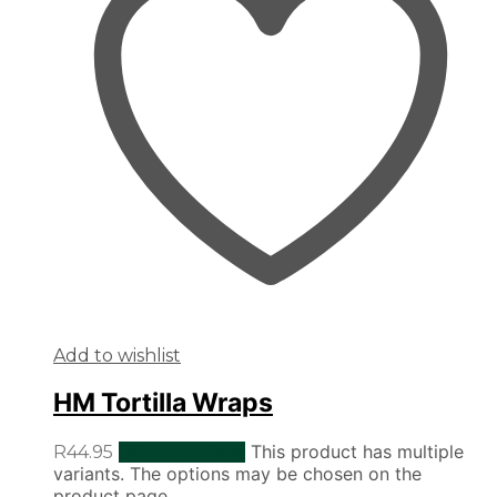
Add to wishlist
HM Tortilla Wraps
This product has multiple
R
44.95
Select options
variants. The options may be chosen on the
product page