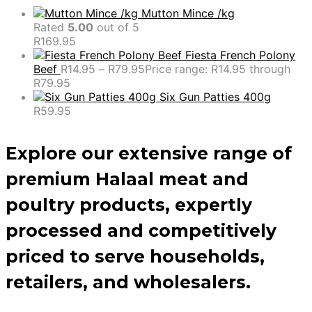
Mutton Mince /kg
Rated
5.00
out of 5
R
169.95
Fiesta French Polony
Beef
R
14.95
–
R
79.95
Price range: R14.95 through
R79.95
Six Gun Patties 400g
R
59.95
Explore our extensive range of
premium Halaal meat and
poultry products, expertly
processed and competitively
priced to serve households,
retailers, and wholesalers.