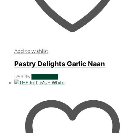
Add to wishlist
Pastry Delights Garlic Naan
R
59.95
Add to cart