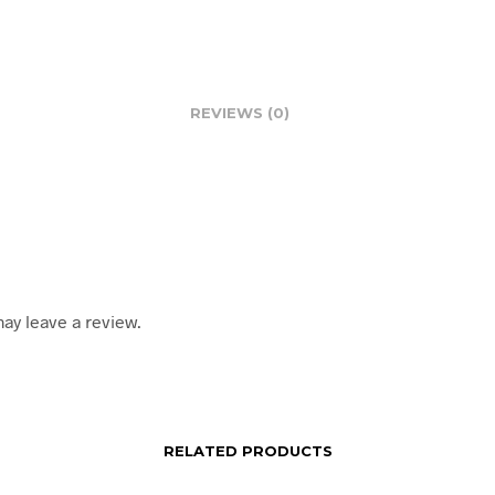
REVIEWS (0)
ay leave a review.
RELATED PRODUCTS