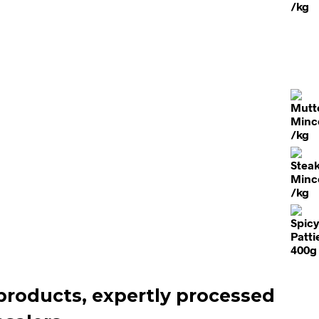
products, expertly processed