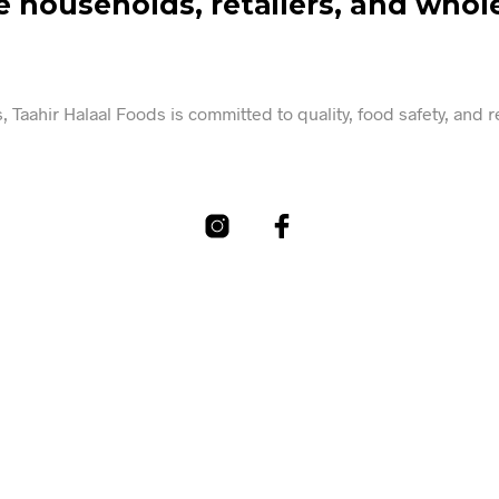
e households, retailers, and whole
 Taahir Halaal Foods is committed to quality, food safety, and 