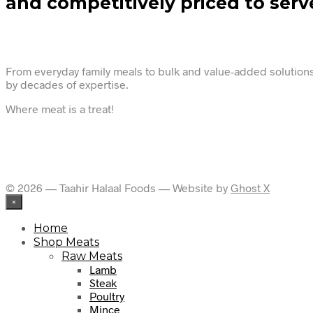
and competitively priced to serv
From everyday family meals to bulk and value-added solutions,
by decades of expertise.
Where meat is a treat!
© 2026 — Taahir Halaal Foods — Website by
Ghost X
×
Home
Shop Meats
Raw Meats
Lamb
Steak
Poultry
Mince