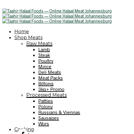
Home
Shop Meats
Raw Meats
Lamb
Steak
Poultry
Mince
Deli Meats
Meat Packs
Biltong
3kg+ Promo
Processed Meats
Patties
Polony
Russians & Viennas
Sausages
Wors
Cooking