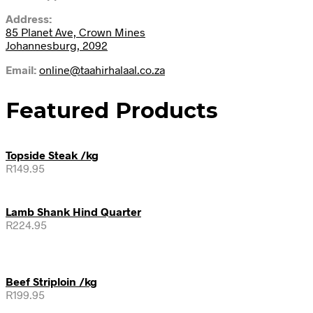
Address:
85 Planet Ave, Crown Mines
Johannesburg, 2092
Email:
online@taahirhalaal.co.za
Featured Products
Topside Steak /kg
R
149.95
Lamb Shank Hind Quarter
R
224.95
Beef Striploin /kg
R
199.95