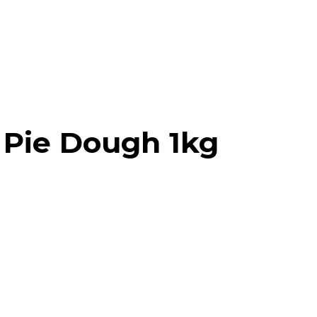
l Pie Dough 1kg