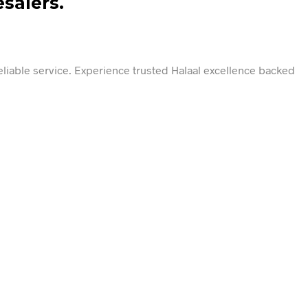
salers.
reliable service. Experience trusted Halaal excellence backed