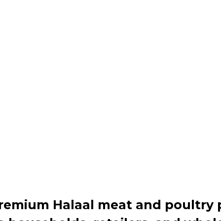
premium Halaal meat and poultry 