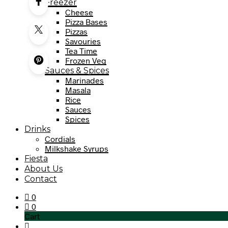
Freezer
Cheese
Pizza Bases
Pizzas
Savouries
Tea Time
Frozen Veg
Sauces & Spices
Marinades
Masala
Rice
Sauces
Spices
Drinks
Cordials
Milkshake Syrups
Fiesta
About Us
Contact
0
0
Cart