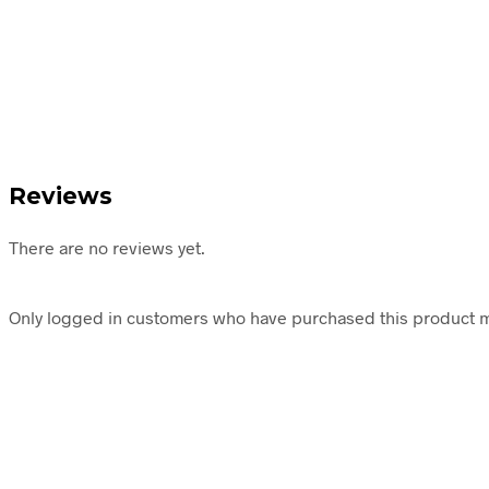
Reviews
There are no reviews yet.
Only logged in customers who have purchased this product m