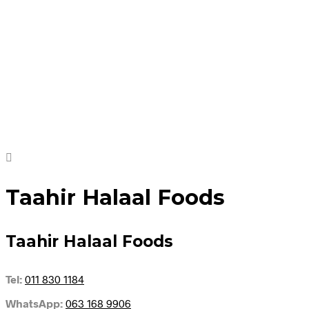
R
62.95
R
149.95
Add to cart
Add to cart
Taahir Halaal Foods
Taahir Halaal Foods
Tel:
011 830 1184
WhatsApp:
063 168 9906