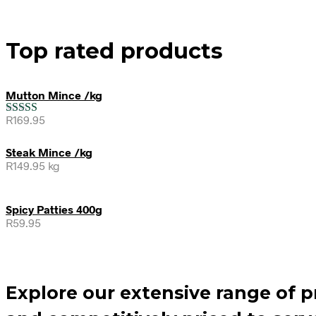
Top rated products
Mutton Mince /kg
R
169.95
Rated
5.00
out of 5
Steak Mince /kg
R
149.95
kg
Spicy Patties 400g
R
59.95
Explore our extensive range of 