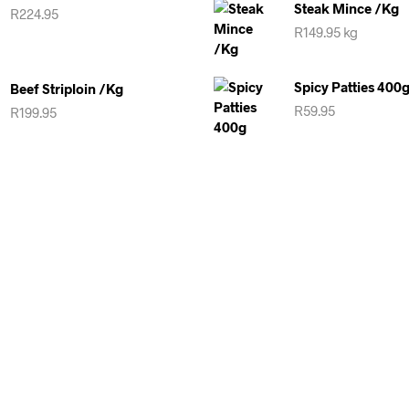
Steak Mince /kg
R
224.95
R
149.95
kg
Spicy Patties 400
Beef Striploin /kg
R
59.95
R
199.95