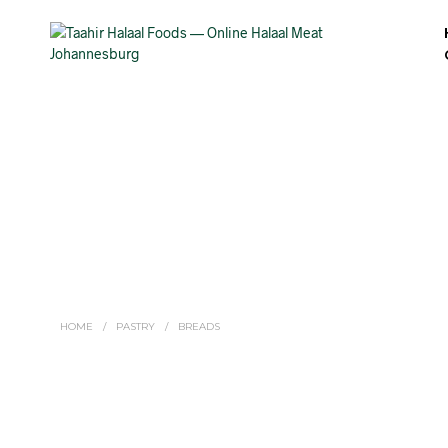
HOME
/
PASTRY
/
BREADS