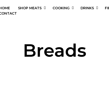
HOME
SHOP MEATS
COOKING
DRINKS
FI
CONTACT
Breads