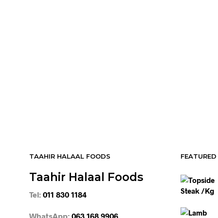
R
64.95
ADD TO CART
R
64.95
ADD TO CART
R
54.95
R
54.95
ADD TO CART
ADD TO CART
TAAHIR HALAAL FOODS
FEATURED
Taahir Halaal Foods
Tel:
011 830 1184
WhatsApp:
063 168 9906