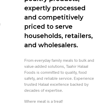
expertly processed
and competitively
g
priced to serve
households, retailers,
and wholesalers.
From everyday family meals to bulk and
value-added solutions, Taahir Halaal
Foods is committed to quality, food
safety, and reliable service. Experience
trusted Halaal excellence backed by
decades of expertise.
Where meat is a treat!