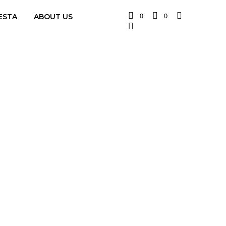
0
0
ESTA
ABOUT US