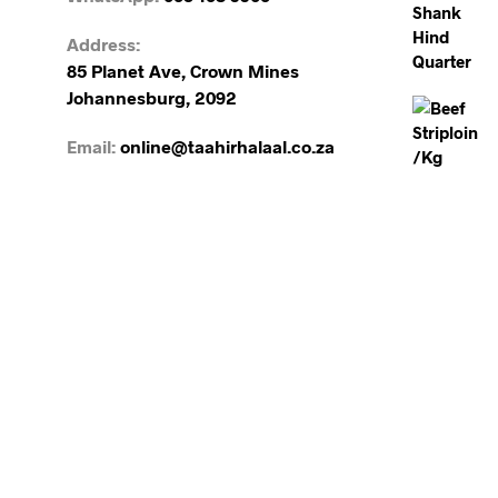
Address:
85 Planet Ave, Crown Mines
Johannesburg, 2092
Email:
online@taahirhalaal.co.za