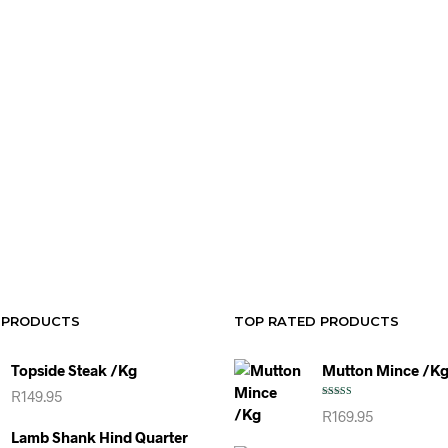
R
49.95
R
44.95
ADD TO CART
SELECT OP
 PRODUCTS
TOP RATED PRODUCTS
Topside Steak /kg
Mutton Mince /k
R
149.95
Rated
5.00
R
169.95
out of 5
Lamb Shank Hind Quarter