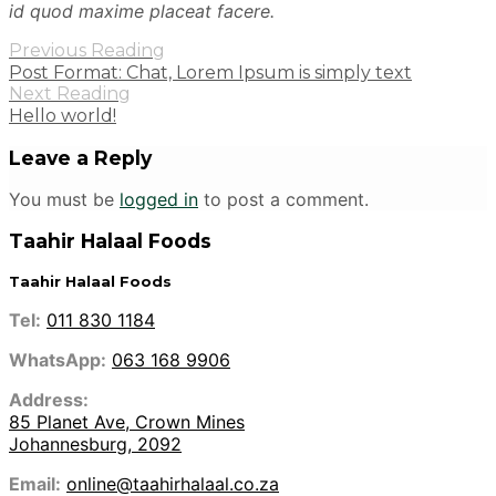
id quod maxime placeat facere.
Previous Reading
Post Format: Chat, Lorem Ipsum is simply text
Next Reading
Hello world!
Leave a Reply
You must be
logged in
to post a comment.
Taahir Halaal Foods
Taahir Halaal Foods
Tel:
011 830 1184
WhatsApp:
063 168 9906
Address:
85 Planet Ave, Crown Mines
Johannesburg, 2092
Email:
online@taahirhalaal.co.za