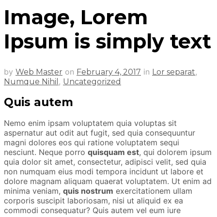
Image, Lorem
Ipsum is simply text
by
on
in
,
Web Master
February 4, 2017
Lor separat
,
Numque Nihil
Uncategorized
Quis autem
Nemo enim ipsam voluptatem quia voluptas sit
aspernatur aut odit aut fugit, sed quia consequuntur
magni dolores eos qui ratione voluptatem sequi
nesciunt. Neque porro
quisquam est
, qui dolorem ipsum
quia dolor sit amet, consectetur, adipisci velit, sed quia
non numquam eius modi tempora incidunt ut labore et
dolore magnam aliquam quaerat voluptatem. Ut enim ad
minima veniam,
quis nostrum
exercitationem ullam
corporis suscipit laboriosam, nisi ut aliquid ex ea
commodi consequatur? Quis autem vel eum iure