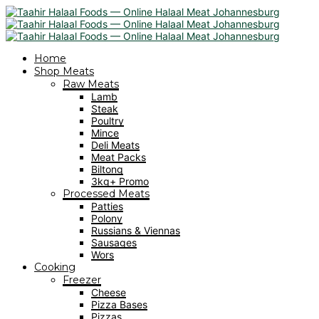
Home
Shop Meats
Raw Meats
Lamb
Steak
Poultry
Mince
Deli Meats
Meat Packs
Biltong
3kg+ Promo
Processed Meats
Patties
Polony
Russians & Viennas
Sausages
Wors
Cooking
Freezer
Cheese
Pizza Bases
Pizzas