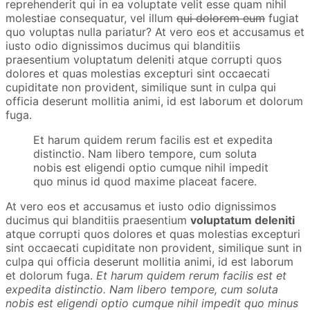
reprehenderit qui in ea voluptate velit esse quam nihil
molestiae consequatur, vel illum
qui dolorem eum
fugiat
quo voluptas nulla pariatur? At vero eos et accusamus et
iusto odio dignissimos ducimus qui blanditiis
praesentium voluptatum deleniti atque corrupti quos
dolores et quas molestias excepturi sint occaecati
cupiditate non provident, similique sunt in culpa qui
officia deserunt mollitia animi, id est laborum et dolorum
fuga.
Et harum quidem rerum facilis est et expedita
distinctio. Nam libero tempore, cum soluta
nobis est eligendi optio cumque nihil impedit
quo minus id quod maxime placeat facere.
At vero eos et accusamus et iusto odio dignissimos
ducimus qui blanditiis praesentium
voluptatum deleniti
atque corrupti quos dolores et quas molestias excepturi
sint occaecati cupiditate non provident, similique sunt in
culpa qui officia deserunt mollitia animi, id est laborum
et dolorum fuga.
Et harum quidem rerum facilis est et
expedita distinctio. Nam libero tempore, cum soluta
nobis est eligendi optio cumque nihil impedit quo minus