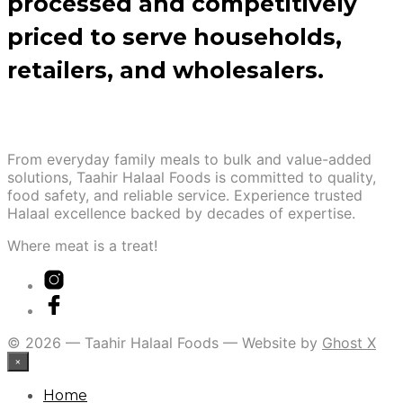
processed and competitively
priced to serve households,
retailers, and wholesalers.
From everyday family meals to bulk and value-added
solutions, Taahir Halaal Foods is committed to quality,
food safety, and reliable service. Experience trusted
Halaal excellence backed by decades of expertise.
Where meat is a treat!
© 2026 — Taahir Halaal Foods — Website by
Ghost X
×
Home