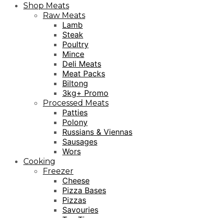
Shop Meats
Raw Meats
Lamb
Steak
Poultry
Mince
Deli Meats
Meat Packs
Biltong
3kg+ Promo
Processed Meats
Patties
Polony
Russians & Viennas
Sausages
Wors
Cooking
Freezer
Cheese
Pizza Bases
Pizzas
Savouries