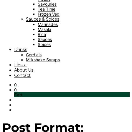
Savouries
Tea Time
Frozen Veg
Sauces & Spices
Marinades
Masala
Rice
Sauces
Spices
Drinks
Cordials
Milkshake Syrups
Fiesta
About Us
Contact
0
0
Cart
Post Format: