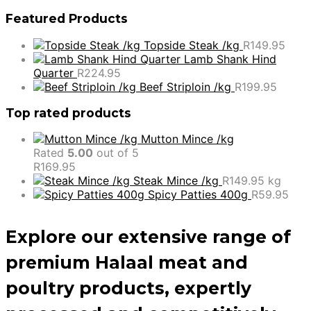
Featured Products
Topside Steak /kg
R
149.95
Lamb Shank Hind
Quarter
R
224.95
Beef Striploin /kg
R
199.95
Top rated products
Mutton Mince /kg
Rated
5.00
out of 5
R
169.95
Steak Mince /kg
R
149.95
kg
Spicy Patties 400g
R
59.95
Explore our extensive range of
premium Halaal meat and
poultry products, expertly