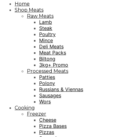
Home
Shop Meats
Raw Meats
Lamb
Steak
Poultry
Mince
Deli Meats
Meat Packs
Biltong
3kg+ Promo
Processed Meats
Patties
Polony
Russians & Viennas
Sausages
Wors
Cooking
Freezer
Cheese
Pizza Bases
Pizzas