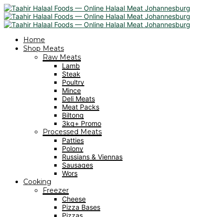
Home
Shop Meats
Raw Meats
Lamb
Steak
Poultry
Mince
Deli Meats
Meat Packs
Biltong
3kg+ Promo
Processed Meats
Patties
Polony
Russians & Viennas
Sausages
Wors
Cooking
Freezer
Cheese
Pizza Bases
Pizzas