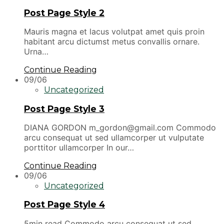
Post Page Style 2
Mauris magna et lacus volutpat amet quis proin
habitant arcu dictumst metus convallis ornare.
Urna…
Continue Reading
09/06
Uncategorized
Post Page Style 3
DIANA GORDON m_gordon@gmail.com Commodo
arcu consequat ut sed ullamcorper ut vulputate
porttitor ullamcorper In our…
Continue Reading
09/06
Uncategorized
Post Page Style 4
5min read Commodo arcu consequat ut sed