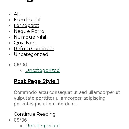
All
Eum Fugiat
Lor separat
Neque Porro
Numque Nihil
Quia Non
Refusa Continuar
Uncategorized
09/06
Uncategorized
Post Page Style 1
Commodo arcu consequat ut sed ullamcorper ut
vulputate porttitor ullamcorper adipiscing
pellentesque ut eu interdum…
Continue Reading
09/06
Uncategorized