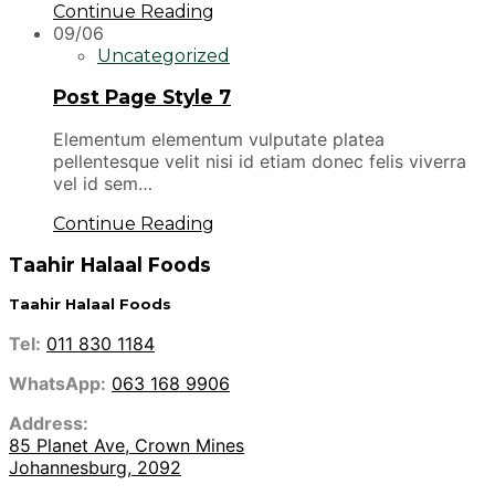
Continue Reading
09/06
Uncategorized
Post Page Style 7
Elementum elementum vulputate platea
pellentesque velit nisi id etiam donec felis viverra
vel id sem…
Continue Reading
Taahir Halaal Foods
Taahir Halaal Foods
Tel:
011 830 1184
WhatsApp:
063 168 9906
Address:
85 Planet Ave, Crown Mines
Johannesburg, 2092