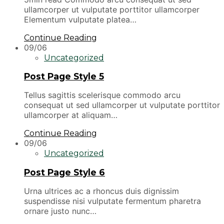
ullamcorper ut vulputate porttitor ullamcorper
Elementum vulputate platea…
Continue Reading
09/06
Uncategorized
Post Page Style 5
Tellus sagittis scelerisque commodo arcu
consequat ut sed ullamcorper ut vulputate porttitor
ullamcorper at aliquam…
Continue Reading
09/06
Uncategorized
Post Page Style 6
Urna ultrices ac a rhoncus duis dignissim
suspendisse nisi vulputate fermentum pharetra
ornare justo nunc…