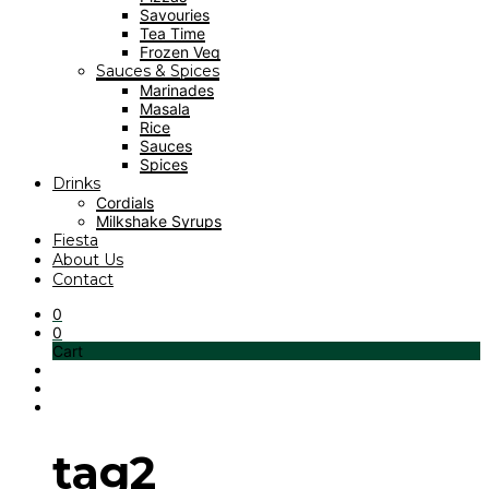
Savouries
Tea Time
Frozen Veg
Sauces & Spices
Marinades
Masala
Rice
Sauces
Spices
Drinks
Cordials
Milkshake Syrups
Fiesta
About Us
Contact
0
0
Cart
tag2