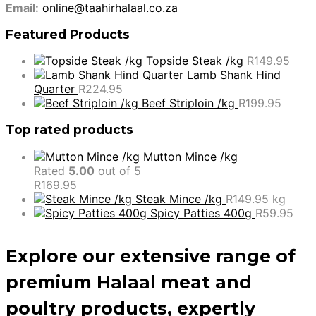
Email:
online@taahirhalaal.co.za
Featured Products
Topside Steak /kg
R
149.95
Lamb Shank Hind
Quarter
R
224.95
Beef Striploin /kg
R
199.95
Top rated products
Mutton Mince /kg
Rated
5.00
out of 5
R
169.95
Steak Mince /kg
R
149.95
kg
Spicy Patties 400g
R
59.95
Explore our extensive range of
premium Halaal meat and
poultry products, expertly