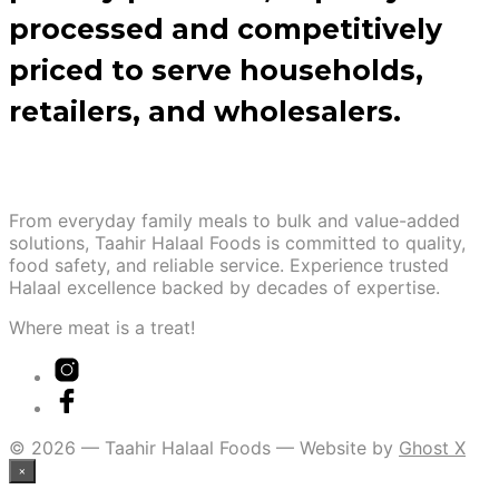
processed and competitively
priced to serve households,
retailers, and wholesalers.
From everyday family meals to bulk and value-added
solutions, Taahir Halaal Foods is committed to quality,
food safety, and reliable service. Experience trusted
Halaal excellence backed by decades of expertise.
Where meat is a treat!
© 2026 — Taahir Halaal Foods — Website by
Ghost X
×