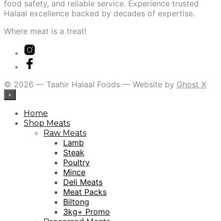
food safety, and reliable service. Experience trusted
Halaal excellence backed by decades of expertise.
Where meat is a treat!
© 2026 — Taahir Halaal Foods — Website by
Ghost X
×
Home
Shop Meats
Raw Meats
Lamb
Steak
Poultry
Mince
Deli Meats
Meat Packs
Biltong
3kg+ Promo