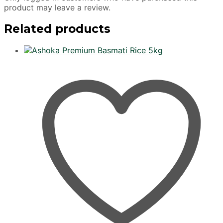
product may leave a review.
Related products