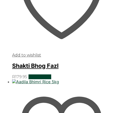
Add to wishlist
Shakti Bhog Fazl
R
179.95
Add to cart