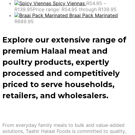
Spicy Viennas
R
54.95
–
R
139.95
Price range: R54.95 through R139.95
Braai Pack Marinated
R
689.95
Explore our extensive range of
premium Halaal meat and
poultry products, expertly
processed and competitively
priced to serve households,
retailers, and wholesalers.
From everyday family meals to bulk and value-added
solutions, Taahir Halaal Foods is committed to quality,