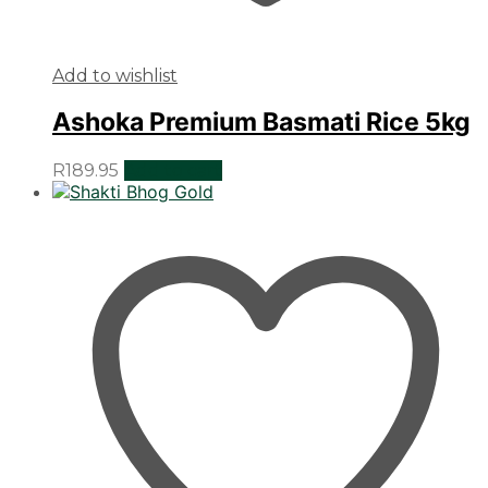
Add to wishlist
Ashoka Premium Basmati Rice 5kg
R
189.95
Add to cart