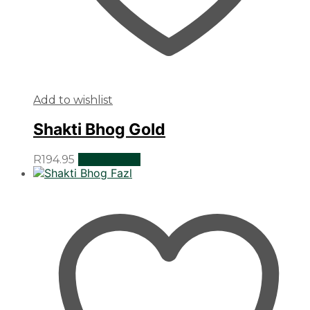
Add to wishlist
Shakti Bhog Gold
R
194.95
Add to cart