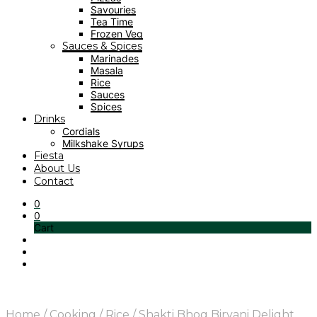
Savouries
Tea Time
Frozen Veg
Sauces & Spices
Marinades
Masala
Rice
Sauces
Spices
Drinks
Cordials
Milkshake Syrups
Fiesta
About Us
Contact
0
0
Cart
Home
/
Cooking
/
Rice
/
Shakti Bhog Biryani Delight