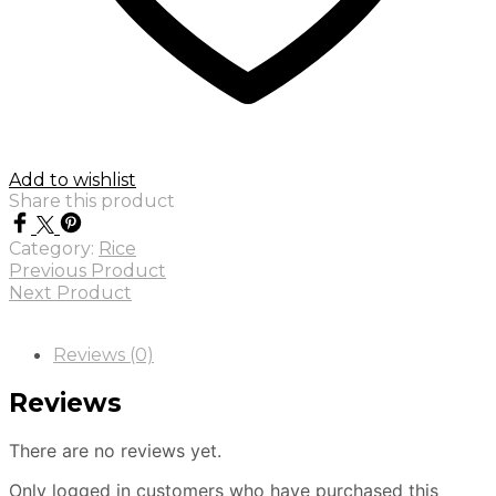
Add to wishlist
Share this product
Category:
Rice
Previous Product
Next Product
Reviews (0)
Reviews
There are no reviews yet.
Only logged in customers who have purchased this