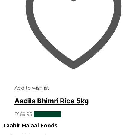
Add to wishlist
Aadila Bhimri Rice 5kg
R
169.95
Add to cart
Taahir Halaal Foods