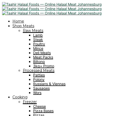
Home
Shop Meats
Raw Meats
Lamb
Steak
Poultry
Mince
Deli Meats
Meat Packs
Biltong
3kg+ Promo
Processed Meats
Patties
Polony
Russians & Viennas
Sausages
Wors
Cooking
Freezer
Cheese
Pizza Bases
Pizzas