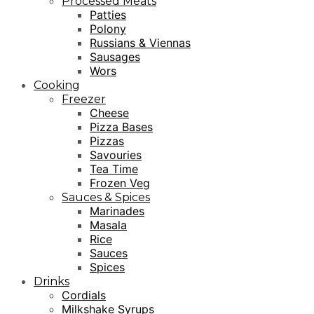
Processed Meats
Patties
Polony
Russians & Viennas
Sausages
Wors
Cooking
Freezer
Cheese
Pizza Bases
Pizzas
Savouries
Tea Time
Frozen Veg
Sauces & Spices
Marinades
Masala
Rice
Sauces
Spices
Drinks
Cordials
Milkshake Syrups