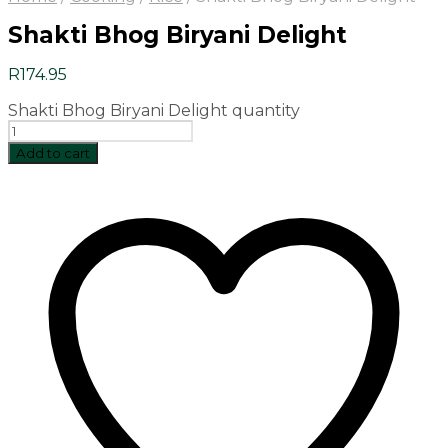
Shakti Bhog Biryani Delight
R
174.95
Shakti Bhog Biryani Delight quantity
Add to cart