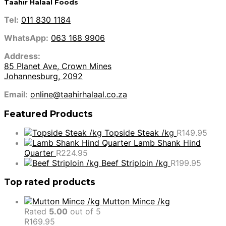
Taahir Halaal Foods
Tel:
011 830 1184
WhatsApp:
063 168 9906
Address:
85 Planet Ave, Crown Mines
Johannesburg, 2092
Email:
online@taahirhalaal.co.za
Featured Products
Topside Steak /kg
R
149.95
Lamb Shank Hind
Quarter
R
224.95
Beef Striploin /kg
R
199.95
Top rated products
Mutton Mince /kg
Rated
5.00
out of 5
R
169.95