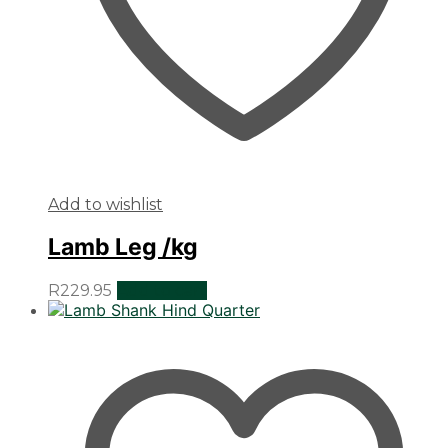
Add to wishlist
Lamb Leg /kg
R
229.95
Add to cart