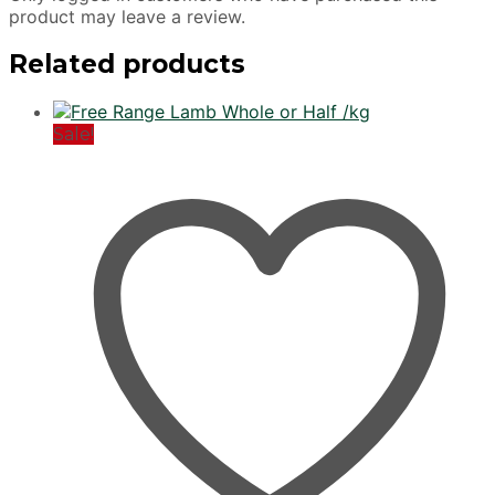
product may leave a review.
Related products
Sale!