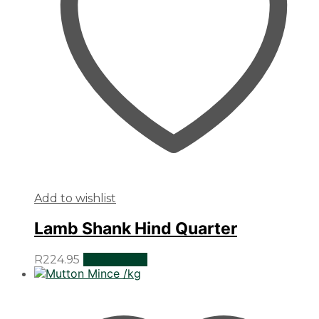
Add to wishlist
Lamb Shank Hind Quarter
R
224.95
Add to cart