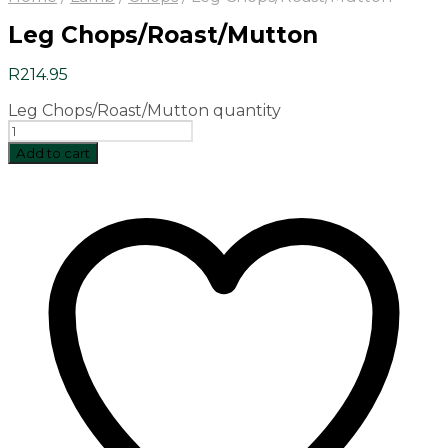
Leg Chops/Roast/Mutton
R
214.95
Leg Chops/Roast/Mutton quantity
Add to cart