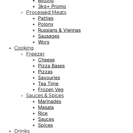
Biltong
3kg+ Promo
Processed Meats
Patties
Polony
Russians & Viennas
Sausages
Wors
Cooking
Freezer
Cheese
Pizza Bases
Pizzas
Savouries
Tea Time
Frozen Veg
Sauces & Spices
Marinades
Masala
Rice
Sauces
Spices
Drinks