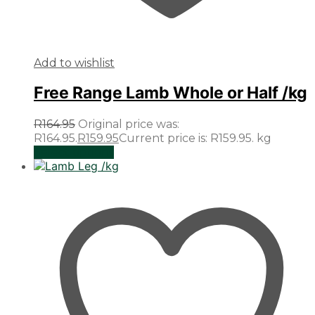
Add to wishlist
Free Range Lamb Whole or Half /kg
R
164.95
Original price was:
R164.95.
R
159.95
Current price is: R159.95.
kg
Select options