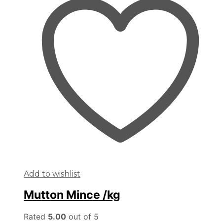
Add to wishlist
Mutton Mince /kg
Rated
5.00
out of 5