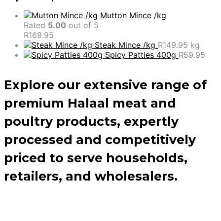
Mutton Mince /kg
Rated
5.00
out of 5
R
169.95
Steak Mince /kg
R
149.95
kg
Spicy Patties 400g
R
59.95
Explore our extensive range of
premium Halaal meat and
poultry products, expertly
processed and competitively
priced to serve households,
retailers, and wholesalers.