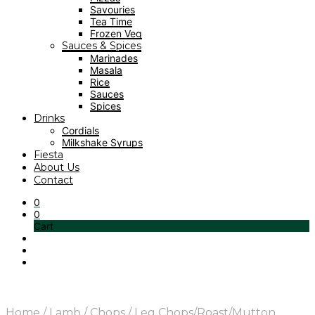
Savouries
Tea Time
Frozen Veg
Sauces & Spices
Marinades
Masala
Rice
Sauces
Spices
Drinks
Cordials
Milkshake Syrups
Fiesta
About Us
Contact
0
0
Cart
Home
/
Lamb
/
Chops
/
Leg Chops/Roast/Mutton