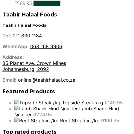
R
169.95
Add to cart
Taahir Halaal Foods
Taahir Halaal Foods
Tel:
011 830 1184
WhatsApp:
063 168 9906
Address:
85 Planet Ave, Crown Mines
Johannesburg, 2092
Email:
online@taahirhalaal.co.za
Featured Products
Topside Steak /kg
R
149.95
Lamb Shank Hind
Quarter
R
224.95
Beef Striploin /kg
R
199.95
Top rated products