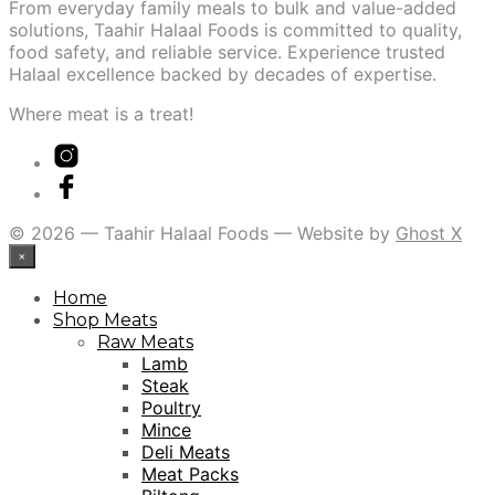
From everyday family meals to bulk and value-added
solutions, Taahir Halaal Foods is committed to quality,
food safety, and reliable service. Experience trusted
Halaal excellence backed by decades of expertise.
Where meat is a treat!
© 2026 — Taahir Halaal Foods — Website by
Ghost X
×
Home
Shop Meats
Raw Meats
Lamb
Steak
Poultry
Mince
Deli Meats
Meat Packs