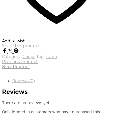
Add to wishlist
Share this product
Category:
Chops
Tag:
Lamb
Previous Product
Next Product
Reviews (0)
Reviews
There are no reviews yet.
Only logged in customers who have purchased this