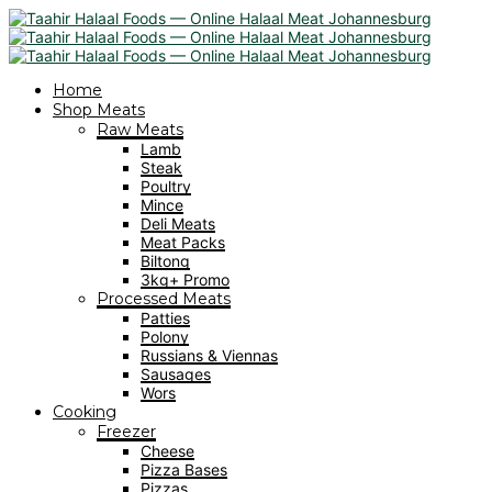
Home
Shop Meats
Raw Meats
Lamb
Steak
Poultry
Mince
Deli Meats
Meat Packs
Biltong
3kg+ Promo
Processed Meats
Patties
Polony
Russians & Viennas
Sausages
Wors
Cooking
Freezer
Cheese
Pizza Bases
Pizzas