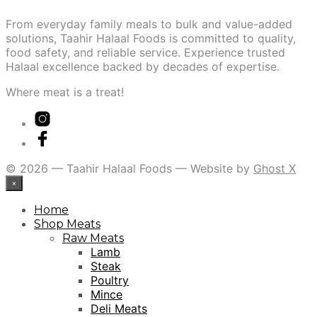
From everyday family meals to bulk and value-added
solutions, Taahir Halaal Foods is committed to quality,
food safety, and reliable service. Experience trusted
Halaal excellence backed by decades of expertise.
Where meat is a treat!
© 2026 — Taahir Halaal Foods — Website by
Ghost X
×
Home
Shop Meats
Raw Meats
Lamb
Steak
Poultry
Mince
Deli Meats