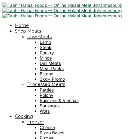
Home
Shop Meats
Raw Meats
Lamb
Steak
Poultry
Mince
Deli Meats
Meat Packs
Biltong
3kg+ Promo
Processed Meats
Patties
Polony
Russians & Viennas
Sausages
Wors
Cooking
Freezer
Cheese
Pizza Bases
Pizzas