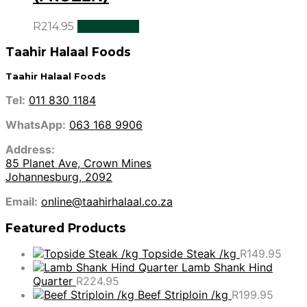
R
214.95
Add to cart
Taahir Halaal Foods
Taahir Halaal Foods
Tel:
011 830 1184
WhatsApp:
063 168 9906
Address:
85 Planet Ave, Crown Mines
Johannesburg, 2092
Email:
online@taahirhalaal.co.za
Featured Products
Topside Steak /kg
R
149.95
Lamb Shank Hind
Quarter
R
224.95
Beef Striploin /kg
R
199.95