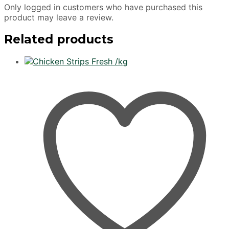
Only logged in customers who have purchased this
product may leave a review.
Related products