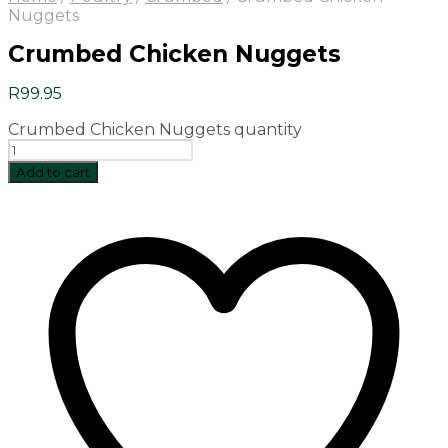
Nuggets
Crumbed Chicken Nuggets
R
99.95
Crumbed Chicken Nuggets quantity
Add to cart