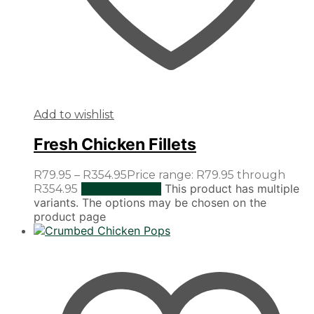
Add to wishlist
Fresh Chicken Fillets
R
79.95
–
R
354.95
Price range: R79.95 through
This product has multiple
R354.95
Select options
variants. The options may be chosen on the
product page