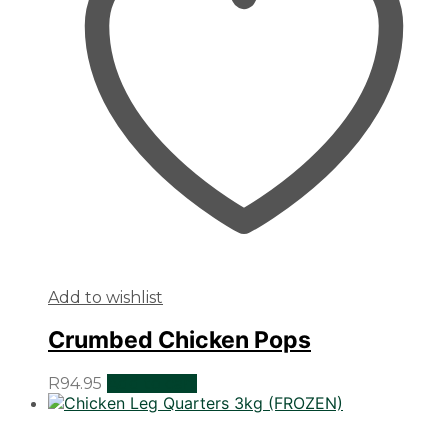
Add to wishlist
Crumbed Chicken Pops
R
94.95
Add to cart