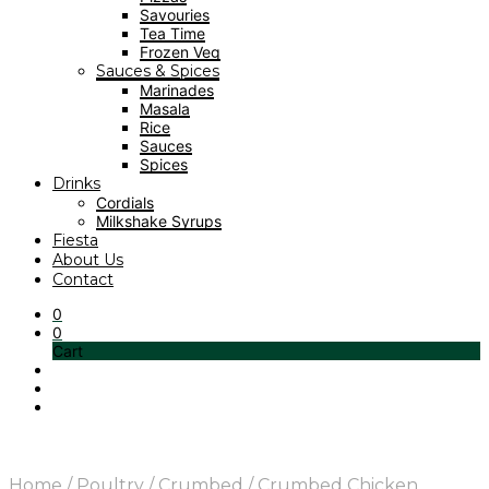
Savouries
Tea Time
Frozen Veg
Sauces & Spices
Marinades
Masala
Rice
Sauces
Spices
Drinks
Cordials
Milkshake Syrups
Fiesta
About Us
Contact
0
0
Cart
Home
/
Poultry
/
Crumbed
/
Crumbed Chicken