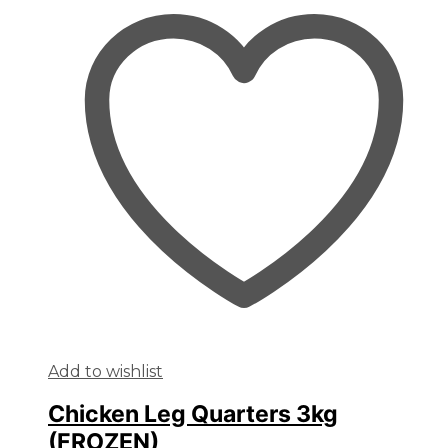
Add to wishlist
Chicken Leg Quarters 3kg
(FROZEN)