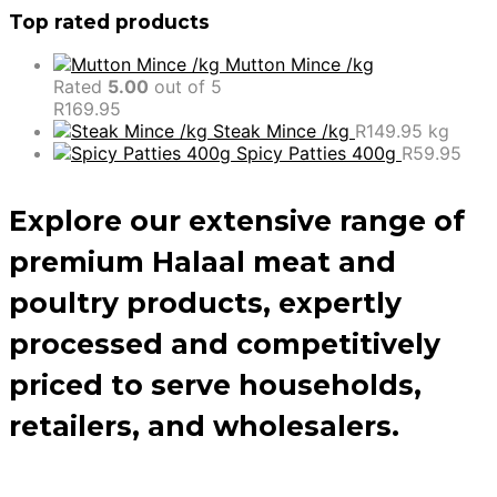
Top rated products
Mutton Mince /kg
Rated
5.00
out of 5
R
169.95
Steak Mince /kg
R
149.95
kg
Spicy Patties 400g
R
59.95
Explore our extensive range of
premium Halaal meat and
poultry products, expertly
processed and competitively
priced to serve households,
retailers, and wholesalers.