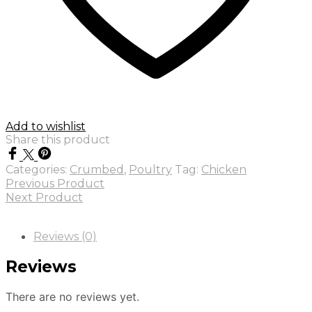
Add to wishlist
Share this product
Categories:
Crumbed
,
Poultry
Tag:
Chicken
Previous Product
Next Product
Reviews (0)
Reviews
There are no reviews yet.