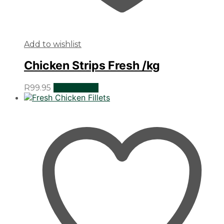
Add to wishlist
Chicken Strips Fresh /kg
R
99.95
Add to cart