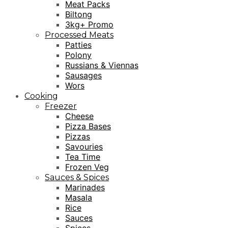
Meat Packs
Biltong
3kg+ Promo
Processed Meats
Patties
Polony
Russians & Viennas
Sausages
Wors
Cooking
Freezer
Cheese
Pizza Bases
Pizzas
Savouries
Tea Time
Frozen Veg
Sauces & Spices
Marinades
Masala
Rice
Sauces