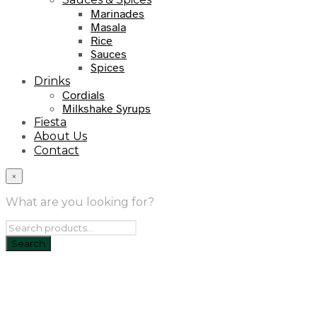
Marinades
Masala
Rice
Sauces
Spices
Drinks
Cordials
Milkshake Syrups
Fiesta
About Us
Contact
×
What are you looking for?