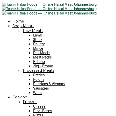
Home
Shop Meats
Raw Meats
Lamb
Steak
Poultry
Mince
Deli Meats
Meat Packs
Biltong
3kg+ Promo
Processed Meats
Patties
Polony
Russians & Viennas
Sausages
Wors
Cooking
Freezer
Cheese
Pizza Bases
Pizzas