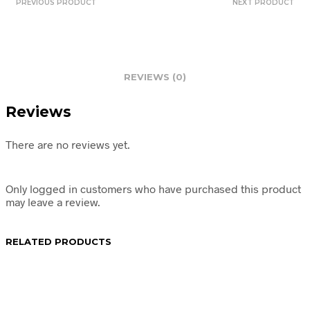
PREVIOUS PRODUCT
NEXT PRODUCT
REVIEWS (0)
Reviews
There are no reviews yet.
Only logged in customers who have purchased this product
may leave a review.
RELATED PRODUCTS