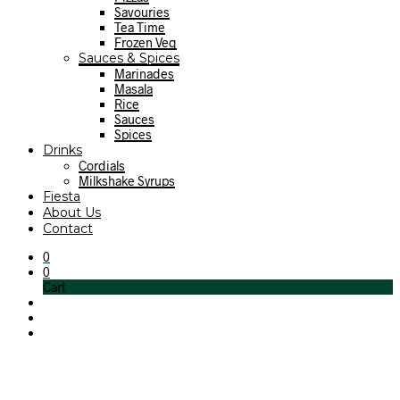
Savouries
Tea Time
Frozen Veg
Sauces & Spices
Marinades
Masala
Rice
Sauces
Spices
Drinks
Cordials
Milkshake Syrups
Fiesta
About Us
Contact
0
0
Cart