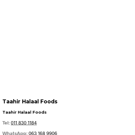
R
599.95
R
599.95
Add to cart
Add to cart
R
159.95
R
108.95
Add to cart
Add to cart
Taahir Halaal Foods
Taahir Halaal Foods
Tel:
011 830 1184
WhatsApp:
063 168 9906