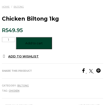
HOME
/
BILTONG
Chicken Biltong 1kg
R
549.95
Chicken
Biltong
Add to cart
1kg
quantity
ADD TO WISHLIST
SHARE THIS PRODUCT
CATEGORY:
BILTONG
TAG:
CHICKEN