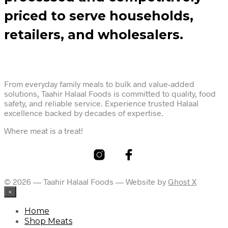
priced to serve households,
retailers, and wholesalers.
From everyday family meals to bulk and value-added
solutions, Taahir Halaal Foods is committed to quality, food
safety, and reliable service. Experience trusted Halaal
excellence backed by decades of expertise.
Where meat is a treat!
© 2026 — Taahir Halaal Foods — Website by
Ghost X
×
Home
Shop Meats