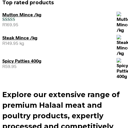
Top rated products
Mutton Mince /kg
R
169.95
Rated
5.00
out of 5
Steak Mince /kg
R
149.95
kg
Spicy Patties 400g
R
59.95
Explore our extensive range of
premium Halaal meat and
poultry products, expertly
processed and competitively