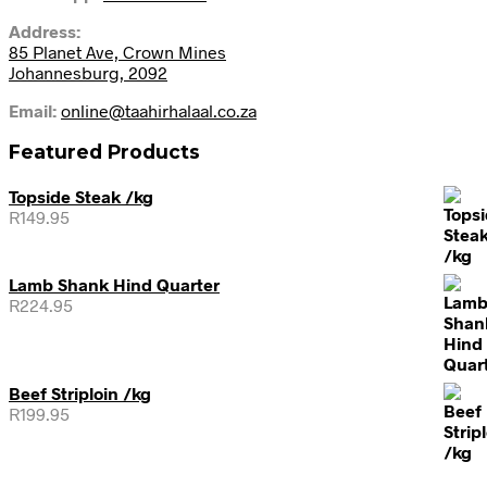
Address:
85 Planet Ave, Crown Mines
Johannesburg, 2092
Email:
online@taahirhalaal.co.za
Featured Products
Topside Steak /kg
R
149.95
Lamb Shank Hind Quarter
R
224.95
Beef Striploin /kg
R
199.95