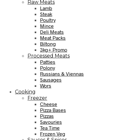
Raw Meats
Lamb
Steak
Poultry
Mince
Deli Meats
Meat Packs
Biltong
3kg+ Promo
Processed Meats
Patties
Polony
Russians & Viennas
Sausages
Wors
Cooking
Freezer
Cheese
Pizza Bases
Pizzas
Savouries
Tea Time
Frozen Veg
Sauces & Spices