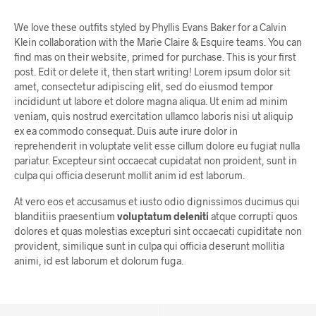
We love these outfits styled by Phyllis Evans Baker for a Calvin
Klein collaboration with the Marie Claire & Esquire teams. You can
find mas on their website, primed for purchase. This is your first
post. Edit or delete it, then start writing! Lorem ipsum dolor sit
amet, consectetur adipiscing elit, sed do eiusmod tempor
incididunt ut labore et dolore magna aliqua. Ut enim ad minim
veniam, quis nostrud exercitation ullamco laboris nisi ut aliquip
ex ea commodo consequat. Duis aute irure dolor in
reprehenderit in voluptate velit esse cillum dolore eu fugiat nulla
pariatur. Excepteur sint occaecat cupidatat non proident, sunt in
culpa qui officia deserunt mollit anim id est laborum.
At vero eos et accusamus et iusto odio dignissimos ducimus qui
blanditiis praesentium
voluptatum deleniti
atque corrupti quos
dolores et quas molestias excepturi sint occaecati cupiditate non
provident, similique sunt in culpa qui officia deserunt mollitia
animi, id est laborum et dolorum fuga.