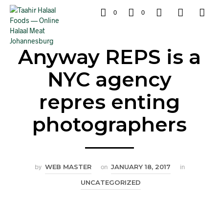
0
0
Anyway REPS is a
NYC agency
repres enting
photographers
by
WEB MASTER
on
JANUARY 18, 2017
in
UNCATEGORIZED