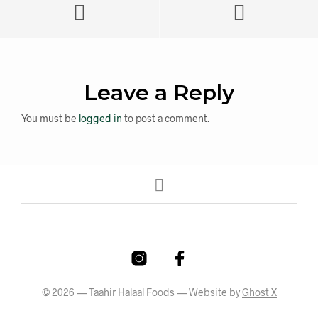
Leave a Reply
You must be
logged in
to post a comment.
© 2026 — Taahir Halaal Foods — Website by
Ghost X