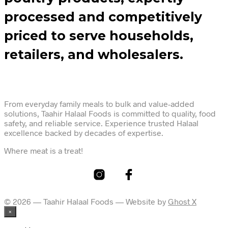
processed and competitively
priced to serve households,
retailers, and wholesalers.
From everyday family meals to bulk and value-added
solutions, Taahir Halaal Foods is committed to quality, food
safety, and reliable service. Experience trusted Halaal
excellence backed by decades of expertise.
Where meat is a treat!
© 2026 — Taahir Halaal Foods — Website by
Ghost X
×