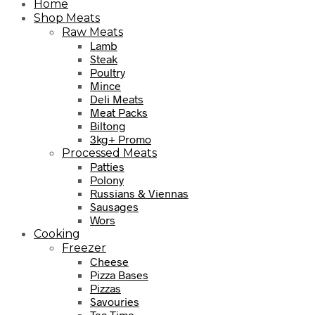
Home
Shop Meats
Raw Meats
Lamb
Steak
Poultry
Mince
Deli Meats
Meat Packs
Biltong
3kg+ Promo
Processed Meats
Patties
Polony
Russians & Viennas
Sausages
Wors
Cooking
Freezer
Cheese
Pizza Bases
Pizzas
Savouries
Tea Time