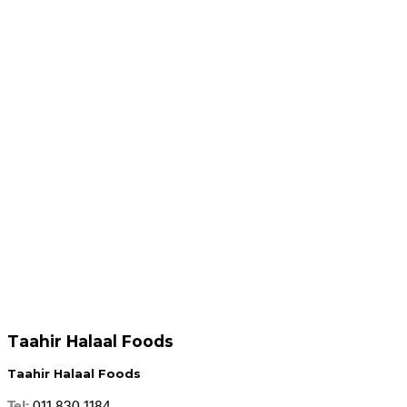
R
69.95
R
69.95
Add to cart
Add to cart
R
69.95
R
69.95
Add to cart
Add to cart
Taahir Halaal Foods
Taahir Halaal Foods
Tel:
011 830 1184