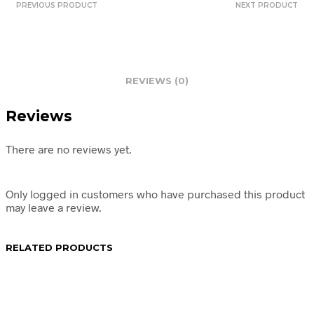
PREVIOUS PRODUCT
NEXT PRODUCT
REVIEWS (0)
Reviews
There are no reviews yet.
Only logged in customers who have purchased this product
may leave a review.
RELATED PRODUCTS