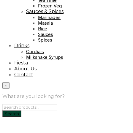
Frozen Veg
Sauces & Spices
Marinades
Masala
Rice
Sauces
Spices
Drinks
Cordials
Milkshake Syrups
Fiesta
About Us
Contact
×
What are you looking for?