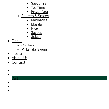
Savouries
Tea Time
Frozen Veg
Sauces & Spices
Marinades
Masala
Rice
Sauces
Spices
Drinks
Cordials
Milkshake Syrups
Fiesta
About Us
Contact
0
0
Cart