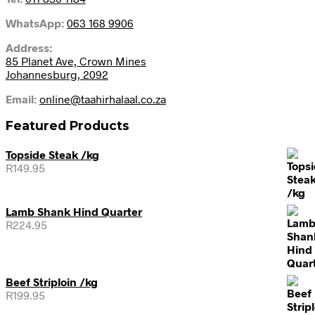
WhatsApp:
063 168 9906
Address:
85 Planet Ave, Crown Mines
Johannesburg, 2092
Email:
online@taahirhalaal.co.za
Featured Products
Topside Steak /kg
R
149.95
Lamb Shank Hind Quarter
R
224.95
Beef Striploin /kg
R
199.95