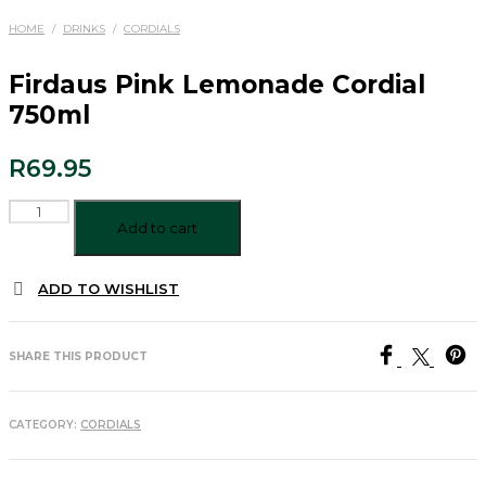
HOME
/
DRINKS
/
CORDIALS
Firdaus Pink Lemonade Cordial
750ml
R
69.95
Firdaus
Pink
Add to cart
Lemonade
Cordial
ADD TO WISHLIST
750ml
quantity
SHARE THIS PRODUCT
CATEGORY:
CORDIALS