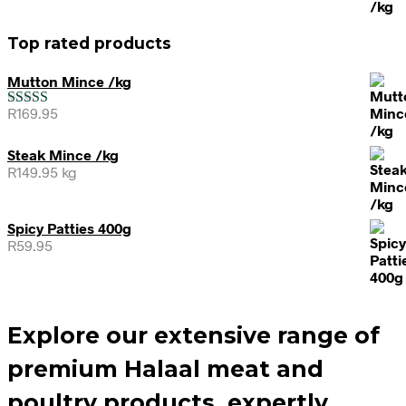
Top rated products
Mutton Mince /kg
R
169.95
Rated
5.00
out of 5
Steak Mince /kg
R
149.95
kg
Spicy Patties 400g
R
59.95
Explore our extensive range of
premium Halaal meat and
poultry products, expertly