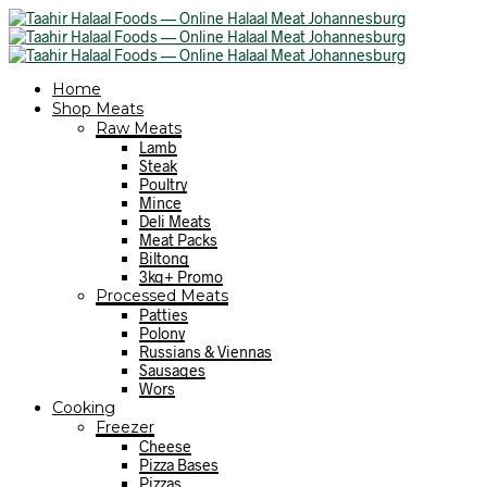
Home
Shop Meats
Raw Meats
Lamb
Steak
Poultry
Mince
Deli Meats
Meat Packs
Biltong
3kg+ Promo
Processed Meats
Patties
Polony
Russians & Viennas
Sausages
Wors
Cooking
Freezer
Cheese
Pizza Bases
Pizzas