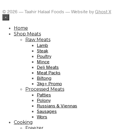
© 2026 — Taahir Halaal Foods — Website by
Ghost X
×
Home
Shop Meats
Raw Meats
Lamb
Steak
Poultry
Mince
Deli Meats
Meat Packs
Biltong
3kg+ Promo
Processed Meats
Patties
Polony
Russians & Viennas
Sausages
Wors
Cooking
Freezer