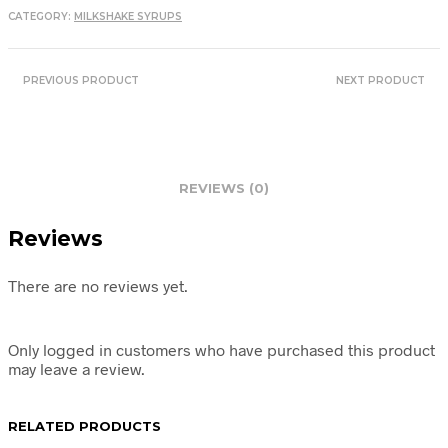
CATEGORY:
MILKSHAKE SYRUPS
PREVIOUS PRODUCT
NEXT PRODUCT
REVIEWS (0)
Reviews
There are no reviews yet.
Only logged in customers who have purchased this product
may leave a review.
RELATED PRODUCTS