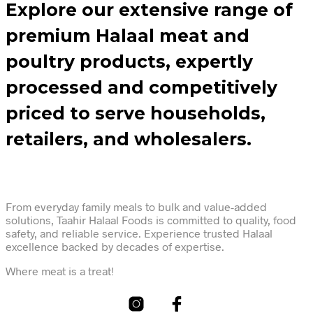
Explore our extensive range of
premium Halaal meat and
poultry products, expertly
processed and competitively
priced to serve households,
retailers, and wholesalers.
From everyday family meals to bulk and value-added
solutions, Taahir Halaal Foods is committed to quality, food
safety, and reliable service. Experience trusted Halaal
excellence backed by decades of expertise.
Where meat is a treat!