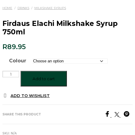
HOME
/
DRINKS
/
MILKSHAKE SYRUPS
Firdaus Elachi Milkshake Syrup
750ml
R
89.95
Colour
Firdaus
Elachi
Add to cart
Milkshake
Syrup
ADD TO WISHLIST
750ml
quantity
SHARE THIS PRODUCT
SKU:
N/A