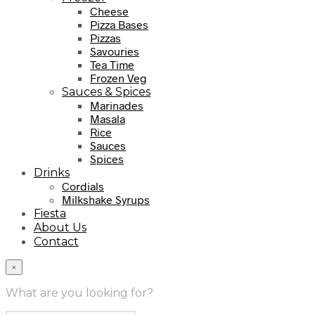
Cheese
Pizza Bases
Pizzas
Savouries
Tea Time
Frozen Veg
Sauces & Spices
Marinades
Masala
Rice
Sauces
Spices
Drinks
Cordials
Milkshake Syrups
Fiesta
About Us
Contact
×
What are you looking for?