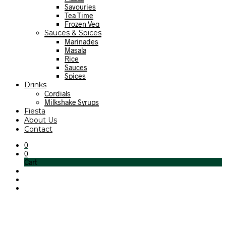
Savouries
Tea Time
Frozen Veg
Sauces & Spices
Marinades
Masala
Rice
Sauces
Spices
Drinks
Cordials
Milkshake Syrups
Fiesta
About Us
Contact
0
0
Cart