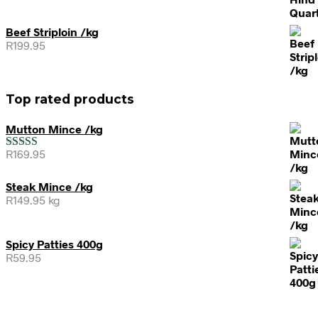
Beef Striploin /kg
R
199.95
Top rated products
Mutton Mince /kg
R
169.95
Rated
5.00
out of 5
Steak Mince /kg
R
149.95
kg
Spicy Patties 400g
R
59.95