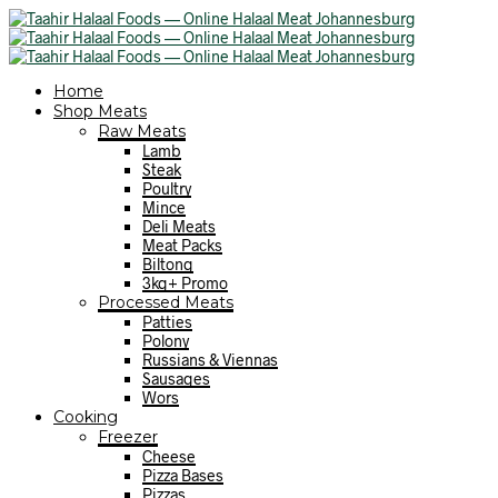
Home
Shop Meats
Raw Meats
Lamb
Steak
Poultry
Mince
Deli Meats
Meat Packs
Biltong
3kg+ Promo
Processed Meats
Patties
Polony
Russians & Viennas
Sausages
Wors
Cooking
Freezer
Cheese
Pizza Bases
Pizzas