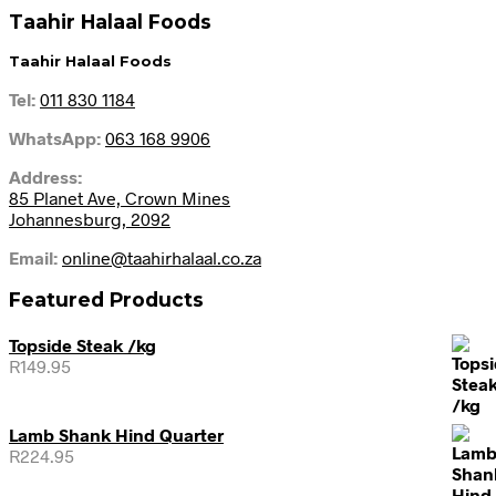
Taahir Halaal Foods
Taahir Halaal Foods
Tel:
011 830 1184
WhatsApp:
063 168 9906
Address:
85 Planet Ave, Crown Mines
Johannesburg, 2092
Email:
online@taahirhalaal.co.za
Featured Products
Topside Steak /kg
R
149.95
Lamb Shank Hind Quarter
R
224.95