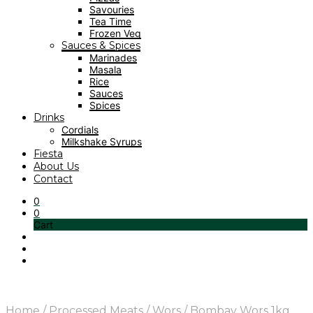
Savouries
Tea Time
Frozen Veg
Sauces & Spices
Marinades
Masala
Rice
Sauces
Spices
Drinks
Cordials
Milkshake Syrups
Fiesta
About Us
Contact
0
0
Cart
Home
/
Processed Meats
/
Wors
/
Bombay Wors 1kg