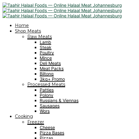
Home
Shop Meats
Raw Meats
Lamb
Steak
Poultry
Mince
Deli Meats
Meat Packs
Biltong
3kg+ Promo
Processed Meats
Patties
Polony
Russians & Viennas
Sausages
Wors
Cooking
Freezer
Cheese
Pizza Bases
Pizzas