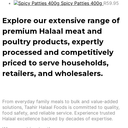
Spicy Patties 400g
R
59.95
Explore our extensive range of
premium Halaal meat and
poultry products, expertly
processed and competitively
priced to serve households,
retailers, and wholesalers.
From everyday family meals to bulk and value-added
solutions, Taahir Halaal Foods is committed to quality,
food safety, and reliable service. Experience trusted
Halaal excellence backed by decades of expertise.