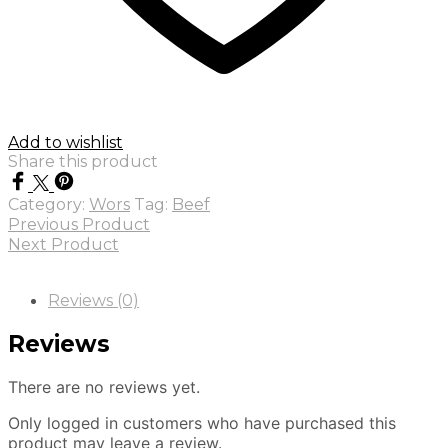
Add to wishlist
Share this product
Category:
Wors
Tag:
Beef
Previous Product
Next Product
Reviews (0)
Reviews
There are no reviews yet.
Only logged in customers who have purchased this
product may leave a review.