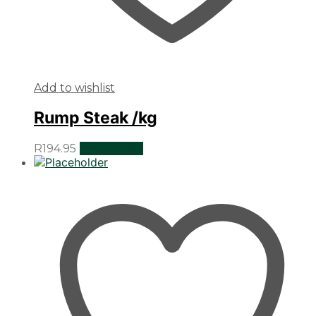
Add to wishlist
Rump Steak /kg
R
194.95
Add to cart