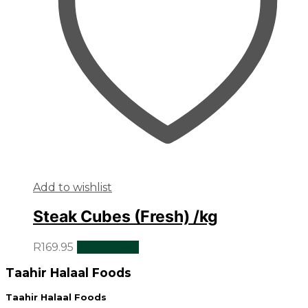
Add to wishlist
Steak Cubes (Fresh) /kg
R
169.95
Add to cart
Taahir Halaal Foods
Taahir Halaal Foods