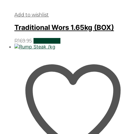
Add to wishlist
Traditional Wors 1.65kg (BOX)
R
169.95
Add to cart