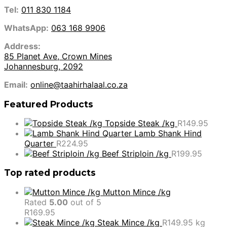
Tel:
011 830 1184
WhatsApp:
063 168 9906
Address:
85 Planet Ave, Crown Mines
Johannesburg, 2092
Email:
online@taahirhalaal.co.za
Featured Products
Topside Steak /kg
R
149.95
Lamb Shank Hind
Quarter
R
224.95
Beef Striploin /kg
R
199.95
Top rated products
Mutton Mince /kg
Rated
5.00
out of 5
R
169.95
Steak Mince /kg
R
149.95
kg