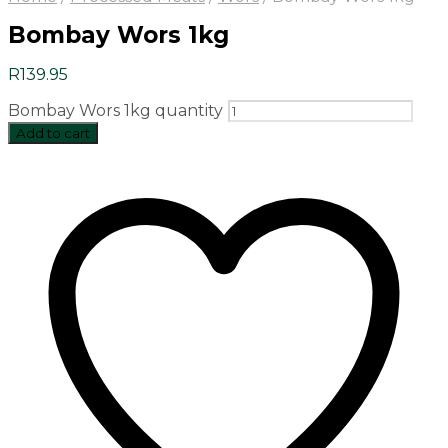
Bombay Wors 1kg
R
139.95
Bombay Wors 1kg quantity
Add to cart