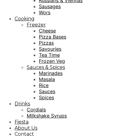
Russians & Viennas
Sausages
Wors
Cooking
Freezer
Cheese
Pizza Bases
Pizzas
Savouries
Tea Time
Frozen Veg
Sauces & Spices
Marinades
Masala
Rice
Sauces
Spices
Drinks
Cordials
Milkshake Syrups
Fiesta
About Us
Contact