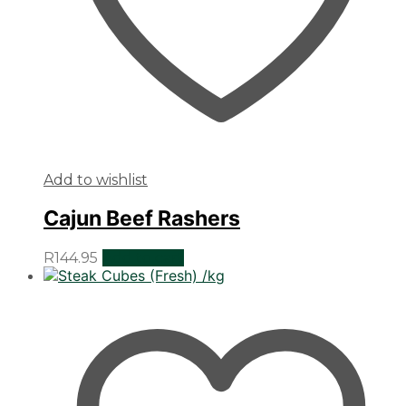
Add to wishlist
Cajun Beef Rashers
R
144.95
Add to cart