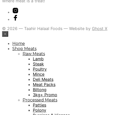
Where meat is a treat!
© 2026 — Taahir Halaal Foods — Website by
Ghost X
×
Home
Shop Meats
Raw Meats
Lamb
Steak
Poultry
Mince
Deli Meats
Meat Packs
Biltong
3kg+ Promo
Processed Meats
Patties
Polony