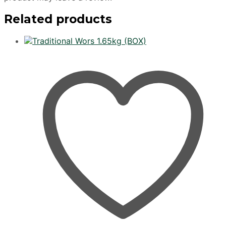
Related products