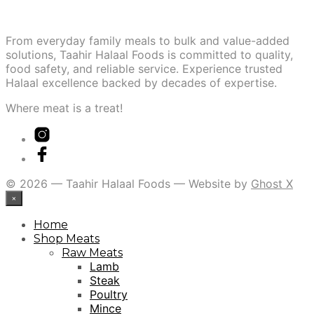
From everyday family meals to bulk and value-added
solutions, Taahir Halaal Foods is committed to quality,
food safety, and reliable service. Experience trusted
Halaal excellence backed by decades of expertise.
Where meat is a treat!
© 2026 — Taahir Halaal Foods — Website by
Ghost X
×
Home
Shop Meats
Raw Meats
Lamb
Steak
Poultry
Mince