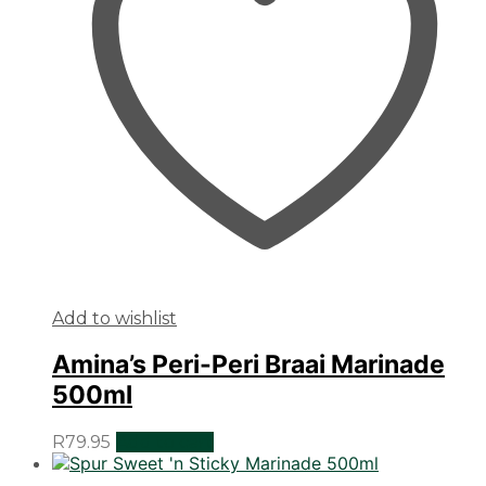
Add to wishlist
Amina’s Peri-Peri Braai Marinade
500ml
R
79.95
Add to cart