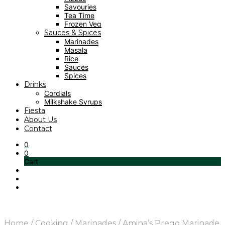
Savouries
Tea Time
Frozen Veg
Sauces & Spices
Marinades
Masala
Rice
Sauces
Spices
Drinks
Cordials
Milkshake Syrups
Fiesta
About Us
Contact
0
0
Cart
Home
/
Cooking
/
Marinades
/
Amina’s Prego Marinade