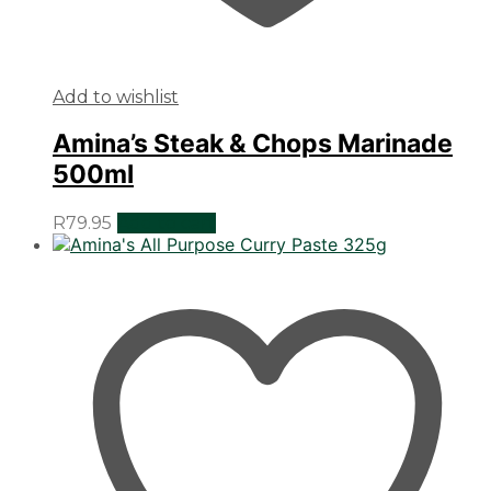
Add to wishlist
Amina’s Steak & Chops Marinade
500ml
R
79.95
Add to cart