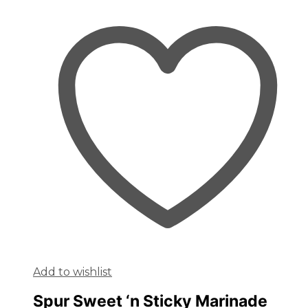
Add to wishlist
Spur Sweet ‘n Sticky Marinade