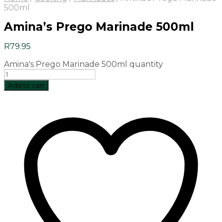
500ml
Amina’s Prego Marinade 500ml
R
79.95
Amina's Prego Marinade 500ml quantity
Add to cart