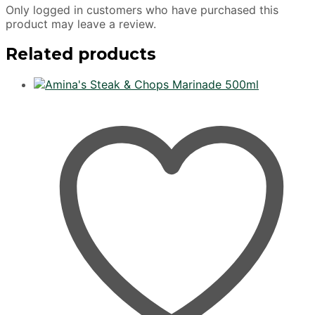
Only logged in customers who have purchased this
product may leave a review.
Related products