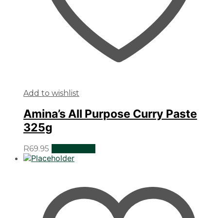
Add to wishlist
Amina’s All Purpose Curry Paste
325g
R
69.95
Add to cart