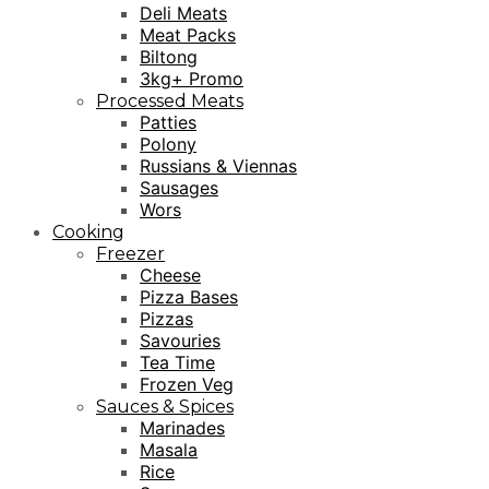
Deli Meats
Meat Packs
Biltong
3kg+ Promo
Processed Meats
Patties
Polony
Russians & Viennas
Sausages
Wors
Cooking
Freezer
Cheese
Pizza Bases
Pizzas
Savouries
Tea Time
Frozen Veg
Sauces & Spices
Marinades
Masala
Rice