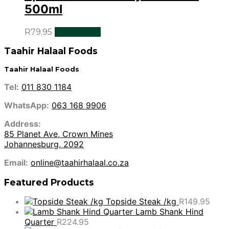
500ml
R
79.95
Add to cart
Taahir Halaal Foods
Taahir Halaal Foods
Tel:
011 830 1184
WhatsApp:
063 168 9906
Address:
85 Planet Ave, Crown Mines
Johannesburg, 2092
Email:
online@taahirhalaal.co.za
Featured Products
Topside Steak /kg
R
149.95
Lamb Shank Hind
Quarter
R
224.95