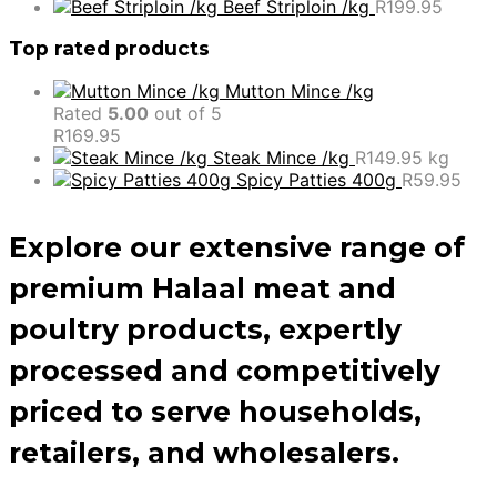
Beef Striploin /kg
R
199.95
Top rated products
Mutton Mince /kg
Rated
5.00
out of 5
R
169.95
Steak Mince /kg
R
149.95
kg
Spicy Patties 400g
R
59.95
Explore our extensive range of
premium Halaal meat and
poultry products, expertly
processed and competitively
priced to serve households,
retailers, and wholesalers.