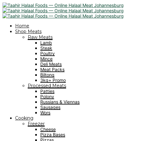
Home
Shop Meats
Raw Meats
Lamb
Steak
Poultry
Mince
Deli Meats
Meat Packs
Biltong
3kg+ Promo
Processed Meats
Patties
Polony
Russians & Viennas
Sausages
Wors
Cooking
Freezer
Cheese
Pizza Bases
Pizzas