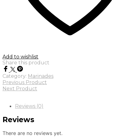
Add to wishlist
Share this product
Category:
Marinades
Previous Product
Next Product
Reviews (0)
Reviews
There are no reviews yet.