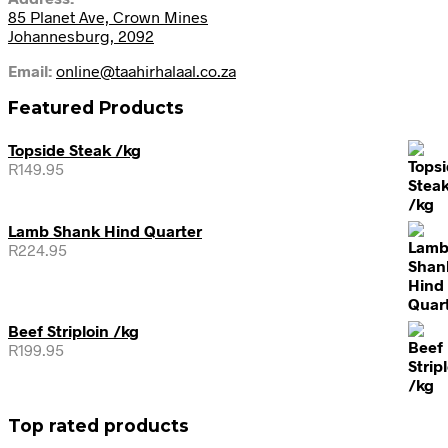
85 Planet Ave, Crown Mines
Johannesburg, 2092
Email:
online@taahirhalaal.co.za
Featured Products
Topside Steak /kg
R
149.95
Lamb Shank Hind Quarter
R
224.95
Beef Striploin /kg
R
199.95
Top rated products