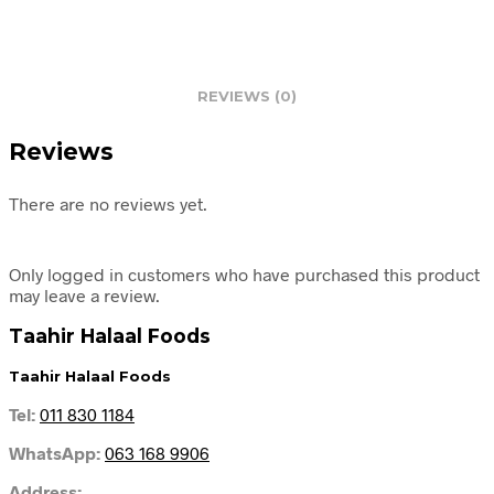
REVIEWS (0)
Reviews
There are no reviews yet.
Only logged in customers who have purchased this product
may leave a review.
Taahir Halaal Foods
Taahir Halaal Foods
Tel:
011 830 1184
WhatsApp:
063 168 9906
Address: