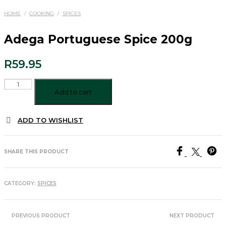
HOME
/
COOKING
/
SPICES
Adega Portuguese Spice 200g
R
59.95
Adega
Portuguese
Add to cart
Spice
200g
ADD TO WISHLIST
quantity
SHARE THIS PRODUCT
CATEGORY:
SPICES
PREVIOUS PRODUCT
NEXT PRODUCT