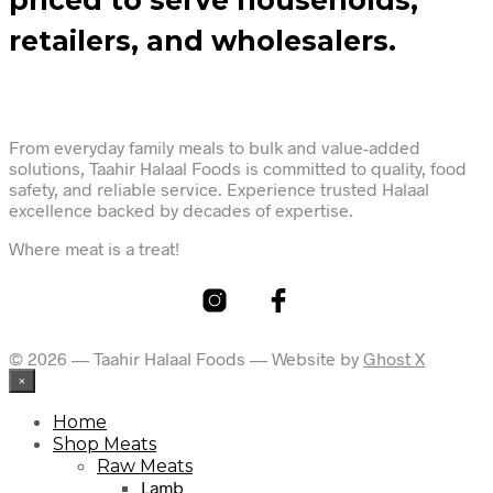
retailers, and wholesalers.
From everyday family meals to bulk and value-added
solutions, Taahir Halaal Foods is committed to quality, food
safety, and reliable service. Experience trusted Halaal
excellence backed by decades of expertise.
Where meat is a treat!
© 2026 — Taahir Halaal Foods — Website by
Ghost X
×
Home
Shop Meats
Raw Meats
Lamb