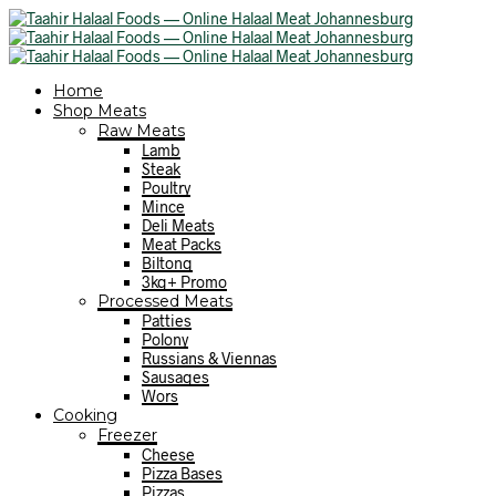
Home
Shop Meats
Raw Meats
Lamb
Steak
Poultry
Mince
Deli Meats
Meat Packs
Biltong
3kg+ Promo
Processed Meats
Patties
Polony
Russians & Viennas
Sausages
Wors
Cooking
Freezer
Cheese
Pizza Bases
Pizzas