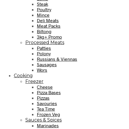
Steak
Poultry
Mince
Deli Meats
Meat Packs
Biltong
3kg+ Promo
Processed Meats
Patties
Polony
Russians & Viennas
Sausages
Wors
Cooking
Freezer
Cheese
Pizza Bases
Pizzas
Savouries
Tea Time
Frozen Veg
Sauces & Spices
Marinades