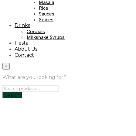
Masala
Rice
Sauces
Spices
Drinks
Cordials
Milkshake Syrups
Fiesta
About Us
Contact
×
What are you looking for?