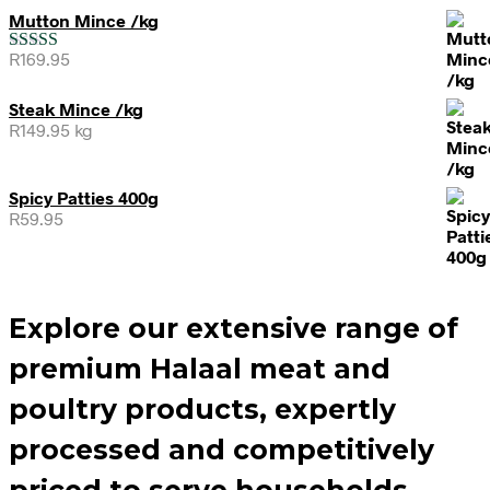
Mutton Mince /kg
R
169.95
Rated
5.00
out of 5
Steak Mince /kg
R
149.95
kg
Spicy Patties 400g
R
59.95
Explore our extensive range of
premium Halaal meat and
poultry products, expertly
processed and competitively
priced to serve households,