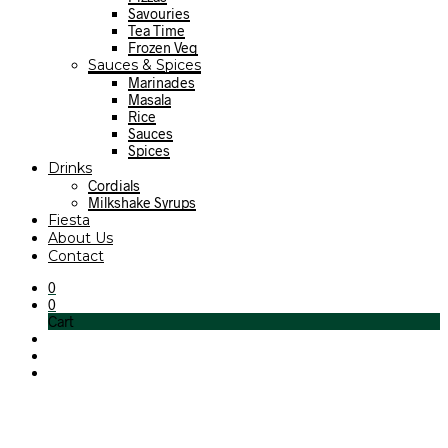
Savouries
Tea Time
Frozen Veg
Sauces & Spices
Marinades
Masala
Rice
Sauces
Spices
Drinks
Cordials
Milkshake Syrups
Fiesta
About Us
Contact
0
0
Cart