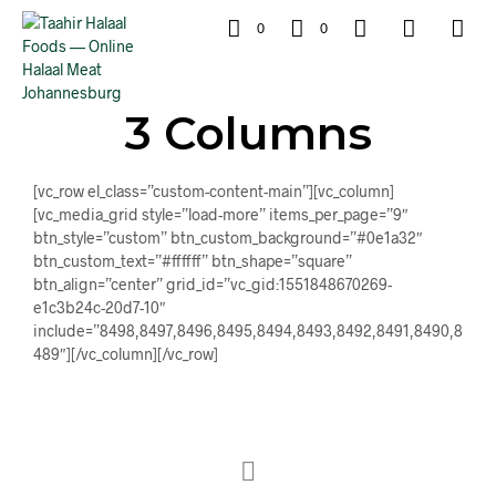
0
0
3 Columns
[vc_row el_class=”custom-content-main”][vc_column]
[vc_media_grid style=”load-more” items_per_page=”9″
btn_style=”custom” btn_custom_background=”#0e1a32″
btn_custom_text=”#ffffff” btn_shape=”square”
btn_align=”center” grid_id=”vc_gid:1551848670269-
e1c3b24c-20d7-10″
include=”8498,8497,8496,8495,8494,8493,8492,8491,8490,8
489″][/vc_column][/vc_row]