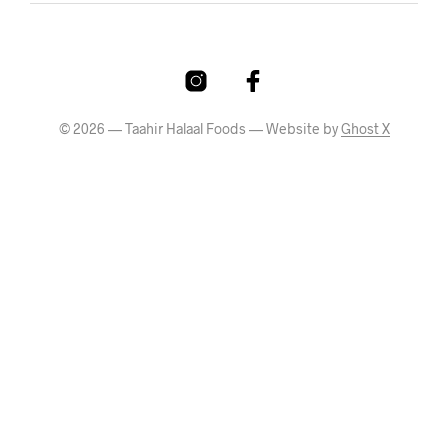
© 2026 — Taahir Halaal Foods — Website by
Ghost X